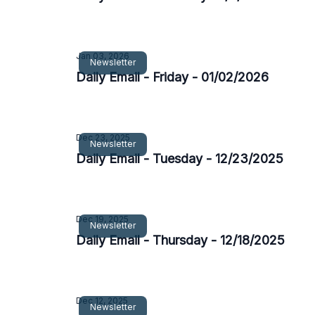
Jan 03, 2026
Newsletter
Daily Email - Friday - 01/02/2026
Dec 23, 2025
Newsletter
Daily Email - Tuesday - 12/23/2025
Dec 19, 2025
Newsletter
Daily Email - Thursday - 12/18/2025
Dec 12, 2025
Newsletter