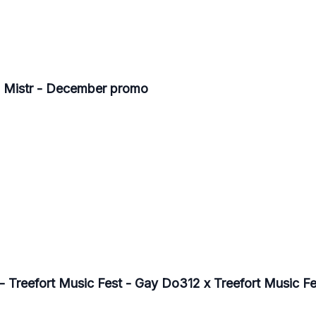
- Mistr - December promo
- Treefort Music Fest - Gay Do312 x Treefort Music Fe