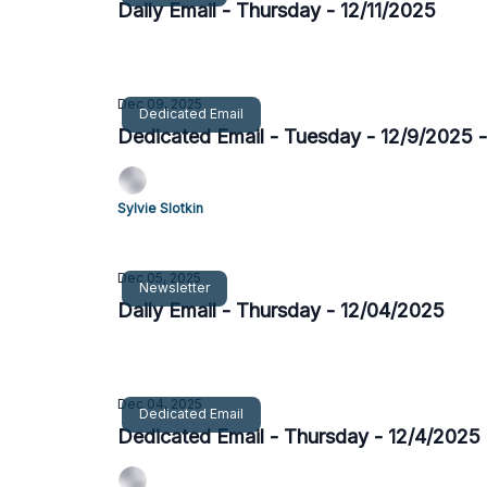
Daily Email - Thursday - 12/11/2025
Dec 09, 2025
Dedicated Email
Dedicated Email - Tuesday - 12/9/2025 
Sylvie Slotkin
Dec 05, 2025
Newsletter
Daily Email - Thursday - 12/04/2025
Dec 04, 2025
Dedicated Email
Dedicated Email - Thursday - 12/4/2025 