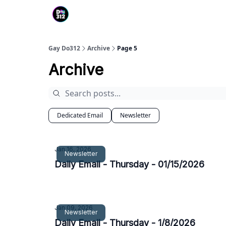
Gay Do312
Archive
Page 5
Archive
Dedicated Email
Newsletter
Jan 16, 2026
Newsletter
Daily Email - Thursday - 01/15/2026
Jan 09, 2026
Newsletter
Daily Email - Thursday - 1/8/2026