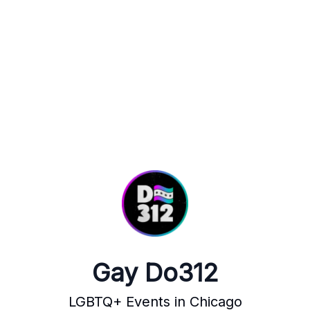
Gay Do312
LGBTQ+ Events in Chicago