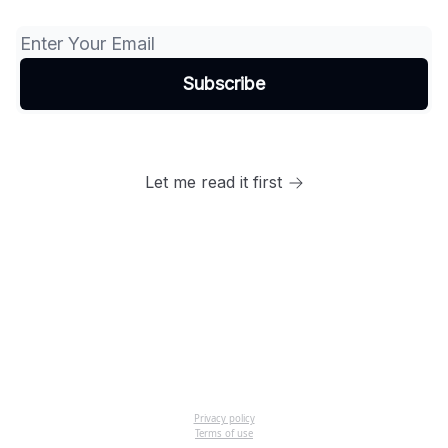
Let me read it first
Privacy policy
Terms of use