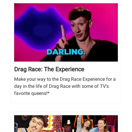
Drag Race: The Experience
Make your way to the Drag Race Experience for a
day in the life of Drag Race with some of TV’s
favorite queens!*