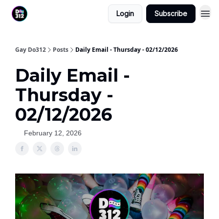
Login
Subscribe
Gay Do312
Posts
Daily Email - Thursday - 02/12/2026
Daily Email -
Thursday -
02/12/2026
February 12, 2026