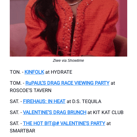
Ziwe via Showtime
TON. -
KINFOLK
at HYDRATE
TOM. -
RuPAUL’S DRAG RACE VIEWING PARTY
at
ROSCOE’S TAVERN
SAT. -
FIREHAUS: IN HEAT
at D.S. TEQUILA
SAT. -
VALENTINE’S DRAG BRUNCH
at KIT KAT CLUB
SAT. -
THE HOT B!T@# VALENTINE’S PARTY
at
SMARTBAR