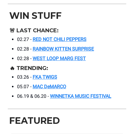
WIN STUFF
🚨
LAST CHANCE:
02.27 -
RED NOT CHILI PEPPERS
02.28 -
RAINBOW KITTEN SURPRISE
02.28 -
WEST LOOP MARG FEST
🔥
TRENDING:
03.26 -
FKA TWIGS
05.07 -
MAC DeMARCO
06.19 & 06.20 -
WINNETKA MUSIC FESTIVAL
FEATURED