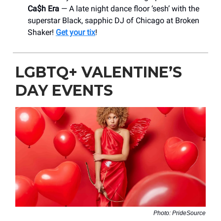
Ca$h Era
— A late night dance floor ‘sesh’ with the
superstar Black, sapphic DJ of Chicago at Broken
Shaker!
Get your tix
!
LGBTQ+ VALENTINE’S
DAY EVENTS
Photo: PrideSource