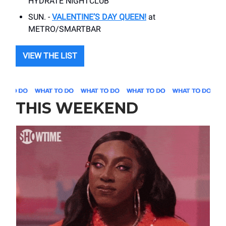
HYDRATE NIGHTCLUB
SUN. -
VALENTINE’S DAY QUEEN!
at
METRO/SMARTBAR
VIEW THE LIST
THIS WEEKEND