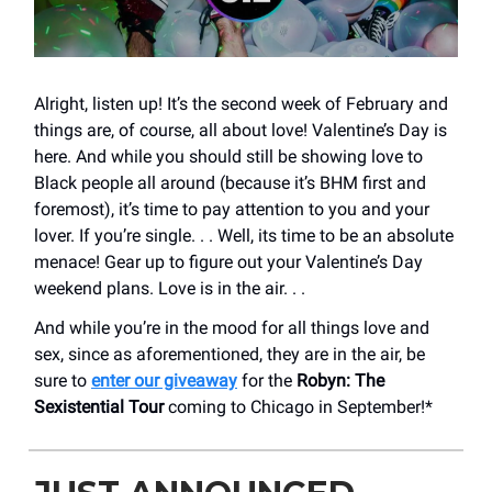
Alright, listen up! It’s the second week of February and
things are, of course, all about love! Valentine’s Day is
here. And while you should still be showing love to
Black people all around (because it’s BHM first and
foremost), it’s time to pay attention to you and your
lover. If you’re single. . . Well, its time to be an absolute
menace! Gear up to figure out your Valentine’s Day
weekend plans. Love is in the air. . .
And while you’re in the mood for all things love and
sex, since as aforementioned, they are in the air, be
sure to
enter our giveaway
for the
Robyn: The
Sexistential Tour
coming to Chicago in September!*