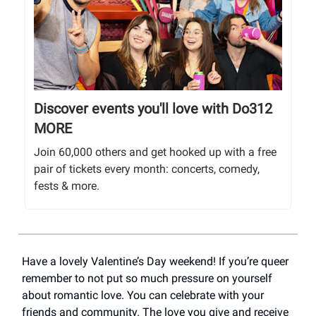
Discover events you'll love with Do312
MORE
Join 60,000 others and get hooked up with a free
pair of tickets every month: concerts, comedy,
fests & more.
Have a lovely Valentine’s Day weekend! If you’re queer
remember to not put so much pressure on yourself
about romantic love. You can celebrate with your
friends and community. The love you give and receive