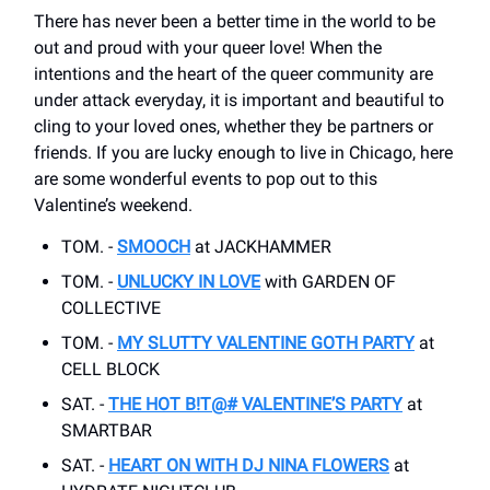
There has never been a better time in the world to be
out and proud with your queer love! When the
intentions and the heart of the queer community are
under attack everyday, it is important and beautiful to
cling to your loved ones, whether they be partners or
friends. If you are lucky enough to live in Chicago, here
are some wonderful events to pop out to this
Valentine’s weekend.
TOM. -
SMOOCH
at JACKHAMMER
TOM. -
UNLUCKY IN LOVE
with GARDEN OF
COLLECTIVE
TOM. -
MY SLUTTY VALENTINE GOTH PARTY
at
CELL BLOCK
SAT. -
THE HOT B!T@# VALENTINE’S PARTY
at
SMARTBAR
SAT. -
HEART ON WITH DJ NINA FLOWERS
at