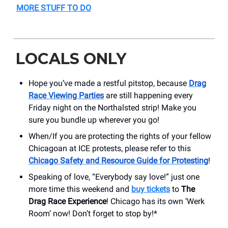
MORE STUFF TO DO
LOCALS ONLY
Hope you’ve made a restful pitstop, because
Drag
Race Viewing Parties
are still happening every
Friday night on the Northalsted strip! Make you
sure you bundle up wherever you go!
When/If you are protecting the rights of your fellow
Chicagoan at ICE protests, please refer to this
Chicago Safety and Resource Guide for Protesting
!
Speaking of love, “Everybody say love!” just one
more time this weekend and
buy tickets
to
The
Drag Race Experience
! Chicago has its own ‘Werk
Room’ now! Don’t forget to stop by!*