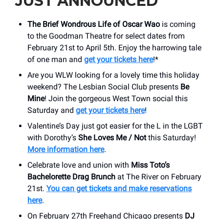
JUST ANNOUNCED
The Brief Wondrous Life of Oscar Wao
is coming
to the Goodman Theatre for select dates from
February 21st to April 5th. Enjoy the harrowing tale
of one man and
get your tickets here
!*
Are you WLW looking for a lovely time this holiday
weekend? The Lesbian Social Club presents
Be
Mine
! Join the gorgeous West Town social this
Saturday and
get your tickets here
!
Valentine’s Day just got easier for the L in the LGBT
with Dorothy’s
She Loves Me / Not
this Saturday!
More information here
.
Celebrate love and union with
Miss Toto’s
Bachelorette Drag Brunch
at The River on February
21st.
You can get tickets and make reservations
here
.
On February 27th Freehand Chicago presents
DJ