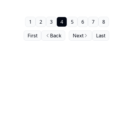
1
2
3
4
5
6
7
8
First
Back
Next
Last