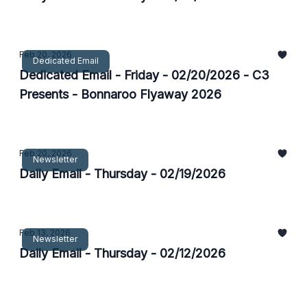
Feb 20, 2026
Dedicated Email
Dedicated Email - Friday - 02/20/2026 - C3
Presents - Bonnaroo Flyaway 2026
Feb 20, 2026
Newsletter
Daily Email - Thursday - 02/19/2026
Feb 13, 2026
Newsletter
Daily Email - Thursday - 02/12/2026