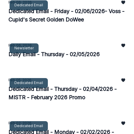
Feb 06, 2026
Dedicated Email
Dedicated Email - Friday - 02/06/2026- Voss -
Cupid's Secret Golden DoWee
Feb 06, 2026
Newsletter
Daily Email - Thursday - 02/05/2026
Feb 05, 2026
Dedicated Email
Dedicated Email - Thursday - 02/04/2026 -
MISTR - February 2026 Promo
Feb 02, 2026
Dedicated Email
Dedicated Email - Monday - 02/02/2026 -