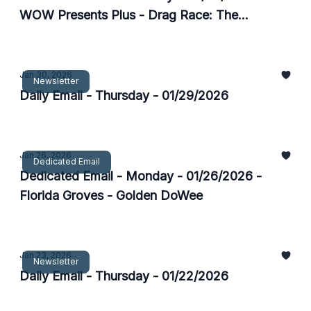
WOW Presents Plus - Drag Race: The
Experience
Jan 30, 2026
Newsletter
Daily Email - Thursday - 01/29/2026
Jan 26, 2026
Dedicated Email
Dedicated Email - Monday - 01/26/2026 -
Florida Groves - Golden DoWee
Jan 23, 2026
Newsletter
Daily Email - Thursday - 01/22/2026