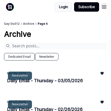
Login
Subscribe
Gay Do312
Archive
Page 4
Archive
Dedicated Email
Newsletter
Mar 06, 2026
Newsletter
Daily Email - Thursday - 03/05/2026
Feb 27, 2026
Newsletter
Daily Email - Thursday - 02/26/2026