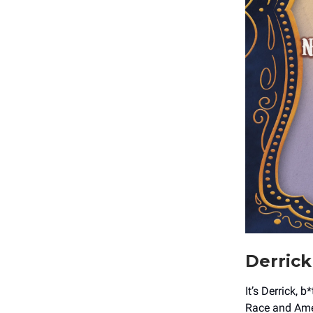
Derrick
It’s Derrick, 
Race and Amer