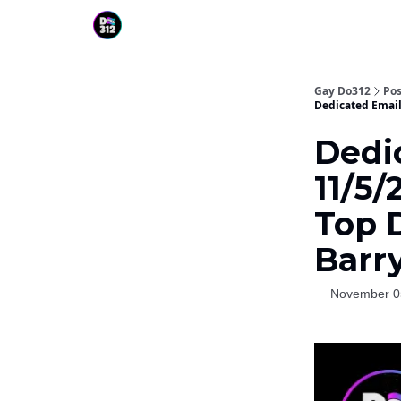
Gay Do312
Pos
Dedicated Email
Dedi
11/5/
Top 
Barr
November 0