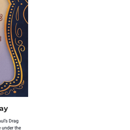
day
aul’s Drag
e under the