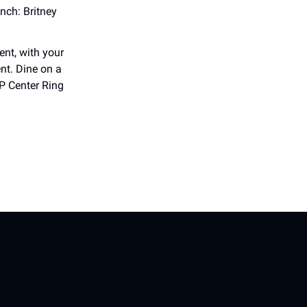
nch: Britney
ent, with your
nt. Dine on a
P Center Ring