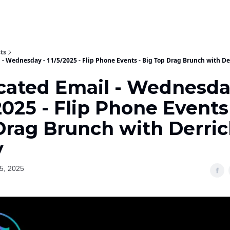
ts
 - Wednesday - 11/5/2025 - Flip Phone Events - Big Top Drag Brunch with De
cated Email - Wednesda
2025 - Flip Phone Events
Drag Brunch with Derric
y
5, 2025