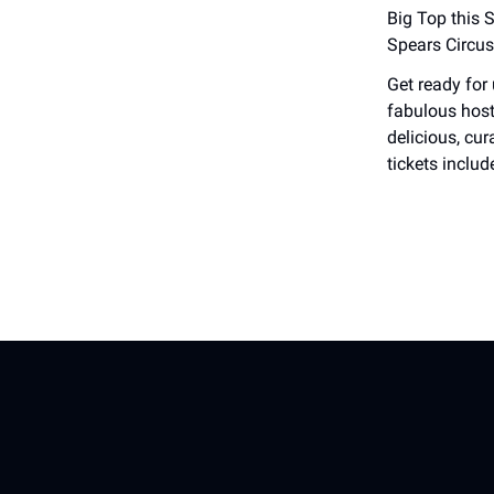
Big Top this 
Spears Circus
Get ready for
fabulous host
delicious, cu
tickets includ