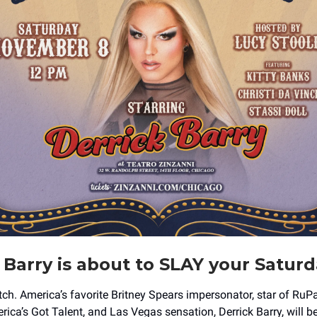
 Barry is about to SLAY your Satur
b*tch. America’s favorite Britney Spears impersonator, star of RuP
ica’s Got Talent, and Las Vegas sensation, Derrick Barry, will b