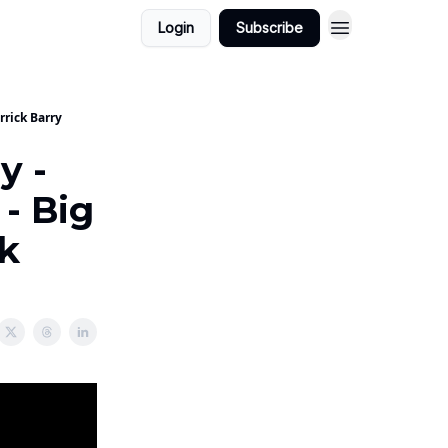
Login
Subscribe
rrick Barry
y -
 - Big
k