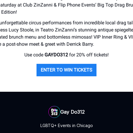
Saturday at Club ZinZanni & Flip Phone Events’ Big Top Drag Bru
 Edition!
 unforgettable circus performances from incredible local drag tal
ess Lucy Stoole, in Teatro ZinZanni’s stunning antique spiegelte
rated brunch menu and bottomless mimosas! VIP Inner Ring & VI
e a post-show meet & greet with Derrick Barry.
Use code
GAYDO312
for 20% off tickets!
ENTER TO WIN TICKETS
Gay Do312
LGBTQ+ Events in Chicago