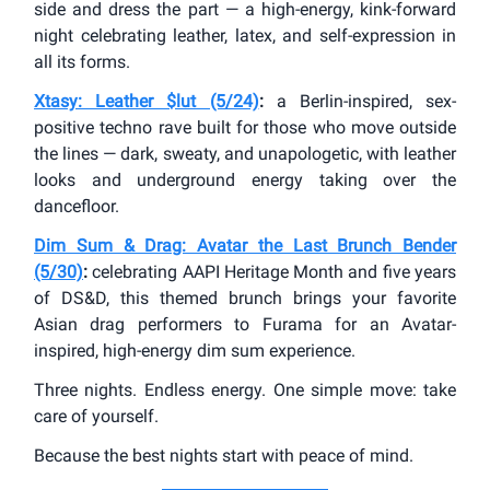
side and dress the part — a high-energy, kink-forward
night celebrating leather, latex, and self-expression in
all its forms.
Xtasy: Leather $lut (5/24)
:
a Berlin-inspired, sex-
positive techno rave built for those who move outside
the lines — dark, sweaty, and unapologetic, with leather
looks and underground energy taking over the
dancefloor.
Dim Sum & Drag: Avatar the Last Brunch Bender
(5/30)
:
celebrating AAPI Heritage Month and five years
of DS&D, this themed brunch brings your favorite
Asian drag performers to Furama for an Avatar-
inspired, high-energy dim sum experience.
Three nights. Endless energy. One simple move: take
care of yourself.
Because the best nights start with peace of mind.