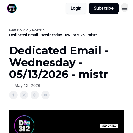
Login
Subscribe
Gay Do312
Posts
Dedicated Email - Wednesday - 05/13/2026 - mistr
Dedicated Email -
Wednesday -
05/13/2026 - mistr
May 13, 2026