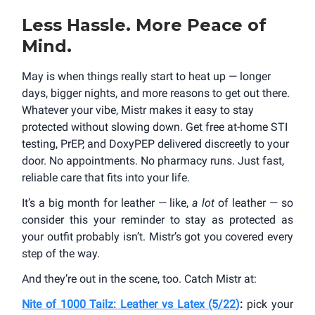
Less Hassle. More Peace of
Mind.
May is when things really start to heat up — longer
days, bigger nights, and more reasons to get out there.
Whatever your vibe, Mistr makes it easy to stay
protected without slowing down. Get free at-home STI
testing, PrEP, and DoxyPEP delivered discreetly to your
door. No appointments. No pharmacy runs. Just fast,
reliable care that fits into your life.
It’s a big month for leather — like,
a lot
of leather — so
consider this your reminder to stay as protected as
your outfit probably isn’t. Mistr’s got you covered every
step of the way.
And they’re out in the scene, too. Catch Mistr at:
Nite of 1000 Tailz: Leather vs Latex (5/22)
:
pick your