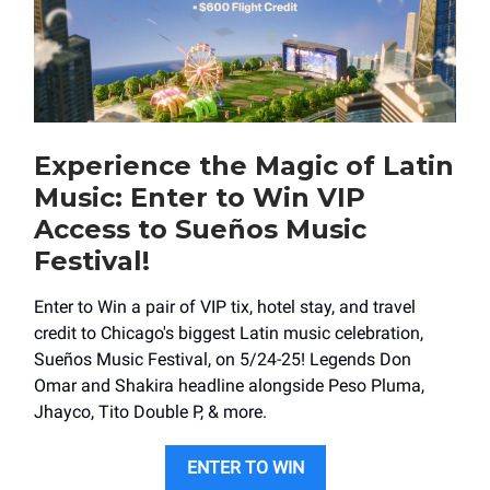
Experience the Magic of Latin
Music: Enter to Win VIP
Access to Sueños Music
Festival!
Enter to Win a pair of VIP tix, hotel stay, and travel
credit to Chicago's biggest Latin music celebration,
Sueños Music Festival, on 5/24-25! Legends Don
Omar and Shakira headline alongside Peso Pluma,
Jhayco, Tito Double P, & more.
ENTER TO WIN