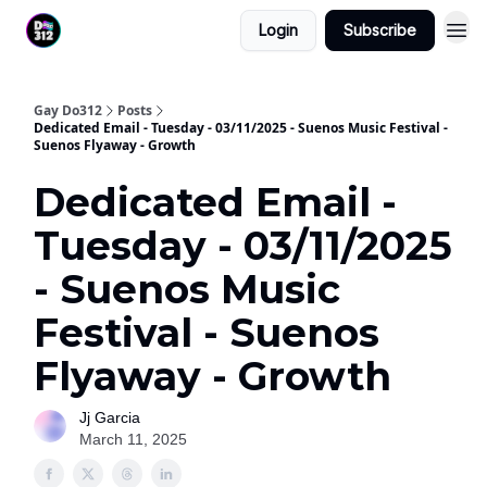
Login
Subscribe
Gay Do312
Posts
Dedicated Email - Tuesday - 03/11/2025 - Suenos Music Festival -
Suenos Flyaway - Growth
Dedicated Email -
Tuesday - 03/11/2025
- Suenos Music
Festival - Suenos
Flyaway - Growth
Jj Garcia
March 11, 2025