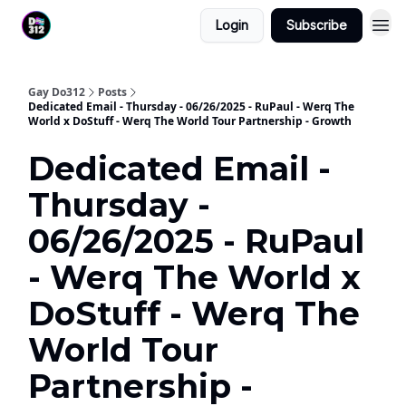
Login
Subscribe
Gay Do312
Posts
Dedicated Email - Thursday - 06/26/2025 - RuPaul - Werq The
World x DoStuff - Werq The World Tour Partnership - Growth
Dedicated Email -
Thursday -
06/26/2025 - RuPaul
- Werq The World x
DoStuff - Werq The
World Tour
Partnership -