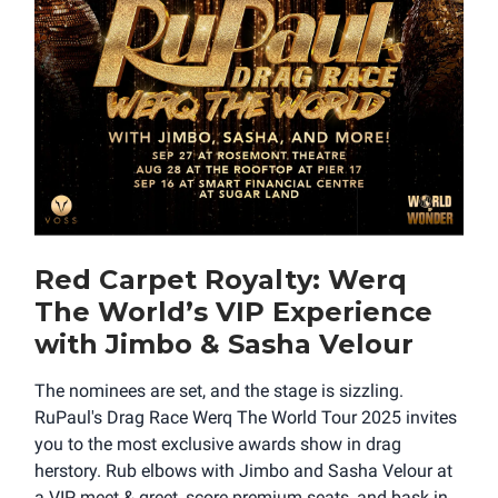
Red Carpet Royalty: Werq
The World’s VIP Experience
with Jimbo & Sasha Velour
The nominees are set, and the stage is sizzling.
RuPaul's Drag Race Werq The World Tour 2025 invites
you to the most exclusive awards show in drag
herstory. Rub elbows with Jimbo and Sasha Velour at
a VIP meet & greet, score premium seats, and bask in