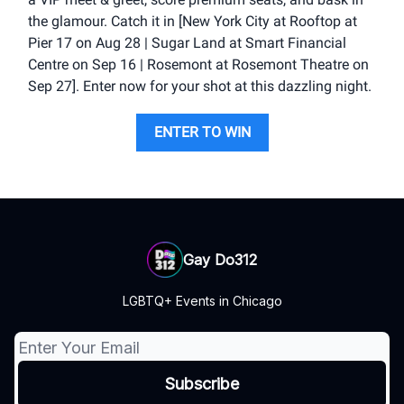
the glamour. Catch it in [New York City at Rooftop at
Pier 17 on Aug 28 | Sugar Land at Smart Financial
Centre on Sep 16 | Rosemont at Rosemont Theatre on
Sep 27]. Enter now for your shot at this dazzling night.
ENTER TO WIN
Gay Do312
LGBTQ+ Events in Chicago