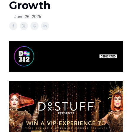
Growth
June 26, 2025