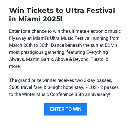
Win Tickets to Ultra Festival
in Miami 2025
!
Enter for a chance to win the ultimate electronic music
Flyaway at Miami's Ultra Music Festival, running from
March 28th to 30th! Dance beneath the sun at EDM's
most prestigious gathering, featuring Everything
Always, Martin Garrix, Above & Beyond, Tiesto, &
more.
The grand prize winner receives two 3-day passes,
$600 travel fare, & 3-night hotel stay. PLUS - 2 passes
to the Winter Music Conference 35th anniversary!
ENTER TO WIN