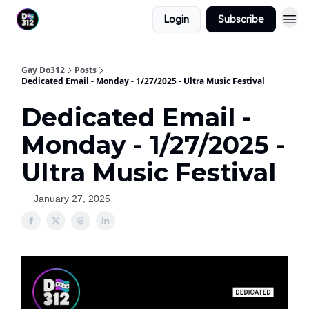
Login
Subscribe
Gay Do312
Posts
Dedicated Email - Monday - 1/27/2025 - Ultra Music Festival
Dedicated Email -
Monday - 1/27/2025 -
Ultra Music Festival
January 27, 2025