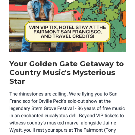
Your Golden Gate Getaway to
Country Music's Mysterious
Star
The rhinestones are calling. We're flying you to San
Francisco for Orville Peck's sold-out show at the
legendary Stern Grove Festival - 86 years of free music
in an enchanted eucalyptus dell. Beyond VIP tickets to
witness country's masked marvel alongside Jaime
Wyatt, you'll rest your spurs at The Fairmont (Tony