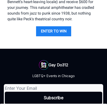
Bennett's heart-leaving locale) and receive $600 for
your journey. This natural amphitheater has cradled
sounds from jazz to punk since 1938, but nothing
quite like Peck's theatrical country noir.
ENTER TO WIN
Gay Do312
LGBTQ+ Events in Chicago