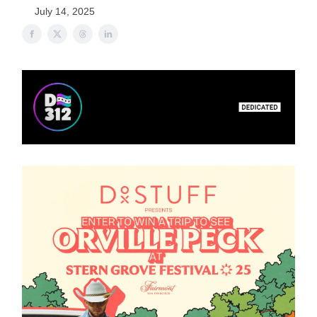
July 14, 2025