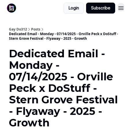
Login
Subscribe
Gay Do312
Posts
Dedicated Email - Monday - 07/14/2025 - Orville Peck x DoStuff -
Stern Grove Festival - Flyaway - 2025 - Growth
Dedicated Email -
Monday -
07/14/2025 - Orville
Peck x DoStuff -
Stern Grove Festival
- Flyaway - 2025 -
Growth