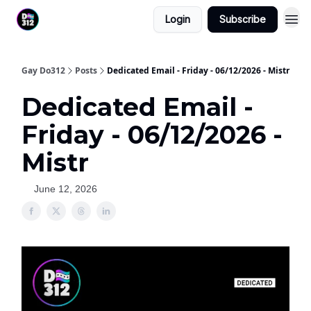
Login
Subscribe
Gay Do312
Posts
Dedicated Email - Friday - 06/12/2026 - Mistr
Dedicated Email -
Friday - 06/12/2026 -
Mistr
June 12, 2026