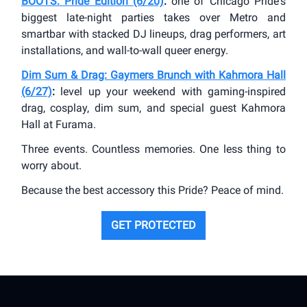
BOOTS: Pride Edition (6/20)
:
one of Chicago Pride's
biggest late-night parties takes over Metro and
smartbar with stacked DJ lineups, drag performers, art
installations, and wall-to-wall queer energy.
Dim Sum & Drag: Gaymers Brunch with Kahmora Hall
(6/27)
:
level up your weekend with gaming-inspired
drag, cosplay, dim sum, and special guest Kahmora
Hall at Furama.
Three events. Countless memories. One less thing to
worry about.
Because the best accessory this Pride? Peace of mind.
GET PROTECTED