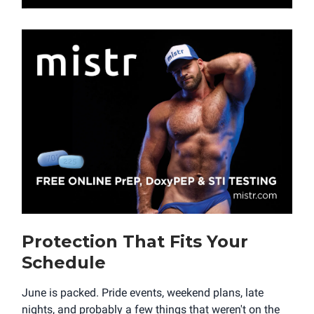
Protection That Fits Your
Schedule
June is packed. Pride events, weekend plans, late
nights, and probably a few things that weren't on the