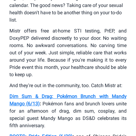
calendar. The good news? Taking care of your sexual
health doesn't have to be another thing on your to-do
list.
Mistr offers free at-home STI testing, PrEP, and
DoxyPEP delivered discreetly to your door. No waiting
rooms. No awkward conversations. No carving time
out of your week. Just simple, reliable care that works
around your life. Because if you're making it to every
Pride event this month, your healthcare should be able
to keep up.
And they're out in the community, too. Catch Mistr at:
Dim Sum & Drag: Pokémon Brunch with Mandy
Mango (6/13)
:
Pokémon fans and brunch lovers unite
for an afternoon of drag, dim sum, cosplay, and
special guest Mandy Mango as DS&D celebrates its
fifth anniversary.