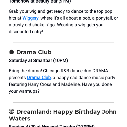
Tomorrow at Beauty Bar (9PM)
Grab your wig and get ready to dance to the top pop
hits at
Wiggery
, where it’s all about a bob, a ponytail, or
a trusty old shake n’ go. Wearing a wig gets you
discounted entry!
🪩 Drama Club
Saturday at Smartbar (10PM)
Bring the drama! Chicago R&B dance duo DRAMA
presents
Drama Club
, a happy sad dance music party
featuring Harry Cross and Madeline. Have you done
your warmups?
💩
Dreamland: Happy Birthday John
Waters
Sunday, 4/20 at Newport Theatre (7:30PM)