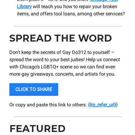
Library
will teach you how to repair your broken
items, and offers tool loans, among other services?
SPREAD THE WORD
Don't keep the secrets of Gay Do312 to yourself –
spread the word to your best judies! Help us connect
with Chicago's LGBTQ+ scene so we can find even
more gay giveaways, concerts, and artists for you.
CLICK TO SHARE
Or copy and paste this link to others:
{{rp_refer_url}}
FEATURED