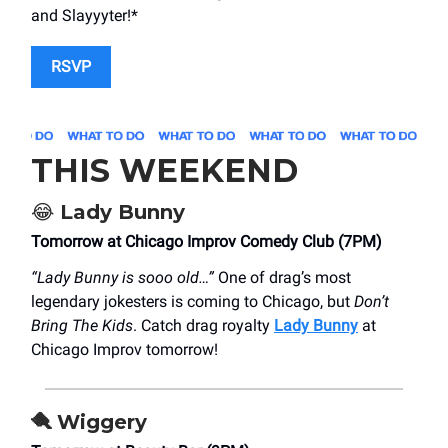
and Slayyyter!*
RSVP
THIS WEEKEND
😂
Lady Bunny
Tomorrow at Chicago Improv Comedy Club (7PM)
“Lady Bunny is sooo old…”
One of drag’s most
legendary jokesters is coming to Chicago, but
Don’t
Bring The Kids
. Catch drag royalty
Lady Bunny
at
Chicago Improv tomorrow!
🪮
Wiggery