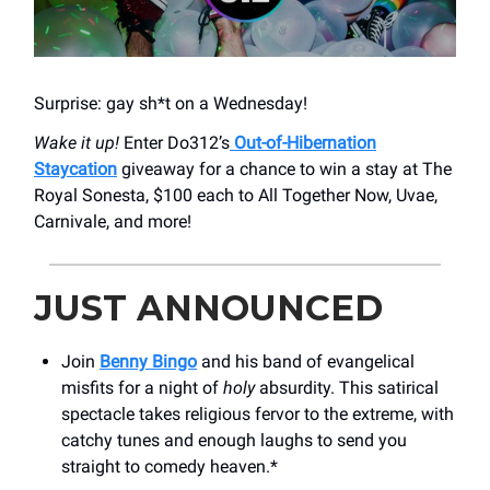
Surprise: gay sh*t on a Wednesday!
Wake it up!
Enter Do312’s
Out-of-Hibernation
Staycation
giveaway for a chance to win a stay at The
Royal Sonesta, $100 each to All Together Now, Uvae,
Carnivale, and more!
JUST ANNOUNCED
Join
Benny Bingo
and his band of evangelical
misfits for a night of
holy
absurdity. This satirical
spectacle takes religious fervor to the extreme, with
catchy tunes and enough laughs to send you
straight to comedy heaven.*