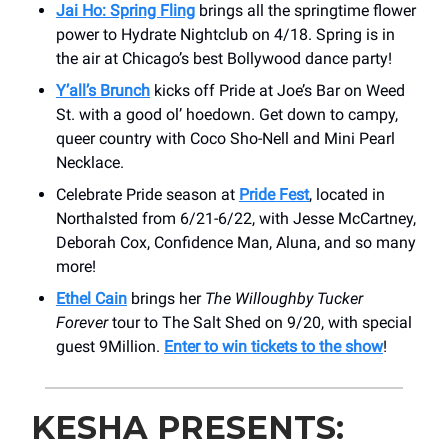
Jai Ho: Spring Fling
brings all the springtime flower
power to Hydrate Nightclub on 4/18. Spring is in
the air at Chicago’s best Bollywood dance party!
Y’all’s Brunch
kicks off Pride at Joe’s Bar on Weed
St. with a good ol’ hoedown. Get down to campy,
queer country with Coco Sho-Nell and Mini Pearl
Necklace.
Celebrate Pride season at
Pride Fest
, located in
Northalsted from 6/21-6/22, with Jesse McCartney,
Deborah Cox, Confidence Man, Aluna, and so many
more!
Ethel Cain
brings her
The Willoughby Tucker
Forever
tour to The Salt Shed on 9/20, with special
guest 9Million.
Enter to win tickets to the show
!
KESHA PRESENTS: