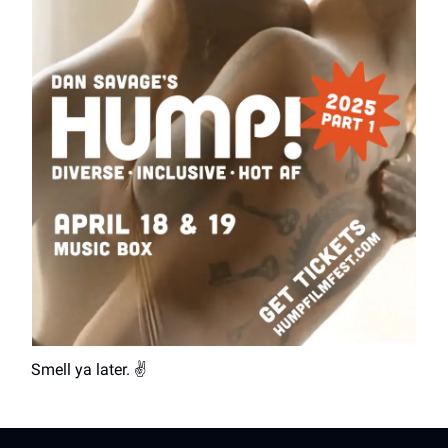
Smell ya later. ✌️