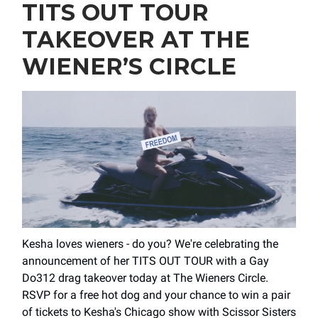
TITS OUT TOUR
TAKEOVER AT THE
WIENER’S CIRCLE
Kesha loves wieners - do you? We're celebrating the
announcement of her TITS OUT TOUR with a Gay
Do312 drag takeover today at The Wieners Circle.
RSVP for a free hot dog and your chance to win a pair
of tickets to Kesha's Chicago show with Scissor Sisters