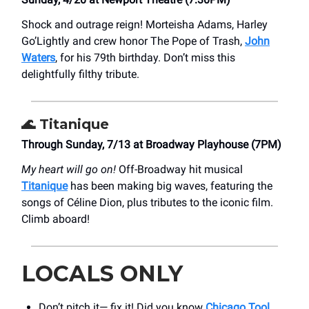
Shock and outrage reign! Morteisha Adams, Harley
Go’Lightly and crew honor The Pope of Trash,
John
Waters
, for his 79th birthday. Don’t miss this
delightfully filthy tribute.
🌊
Titanique
Through Sunday, 7/13 at Broadway Playhouse (7PM)
My heart will go on!
Off-Broadway hit musical
Titanique
has been making big waves, featuring the
songs of Céline Dion, plus tributes to the iconic film.
Climb aboard!
LOCALS ONLY
Don’t pitch it— fix it! Did you know
Chicago Tool