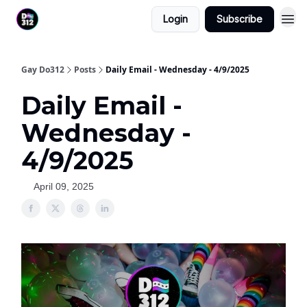
Login
Subscribe
Gay Do312
Posts
Daily Email - Wednesday - 4/9/2025
Daily Email -
Wednesday -
4/9/2025
April 09, 2025