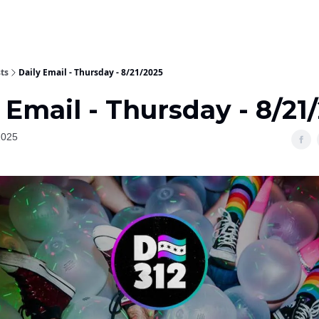
ts
Daily Email - Thursday - 8/21/2025
 Email - Thursday - 8/21
2025