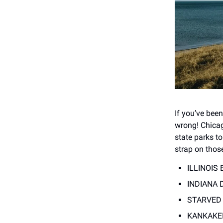
If you’ve bee
wrong! Chicag
state parks to
strap on thos
ILLINOIS 
INDIANA D
STARVED R
KANKAKEE 