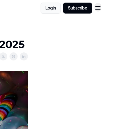
Login
Subscribe
/2025