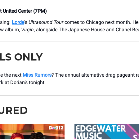
at United Center (7PM)
using:
Lorde
’s
Ultrasound Tour
comes to Chicago next month. Hea
new album,
Virgin
, alongside The Japanese House and Chanel Be
LS ONLY
be the next
Miss Rumors
? The annual alternative drag pageant r
k at Dorian’s tonight.
URED