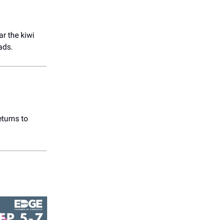
r the kiwi
ads.
eturns to