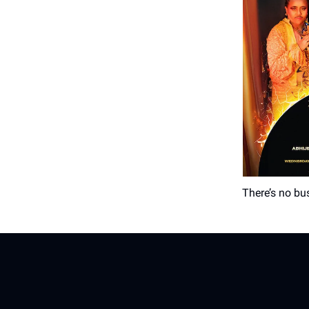
There’s no bus