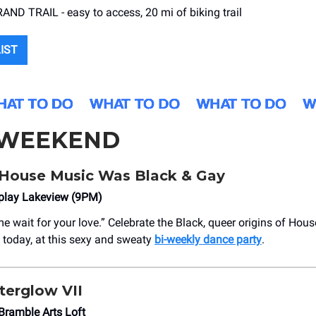
ND TRAIL - easy to access, 20 mi of biking trail
LIST
 WEEKEND
House Music Was Black & Gay
eplay Lakeview (9PM)
e wait for your love.” Celebrate the Black, queer origins of Hou
today, at this sexy and sweaty
bi-weekly dance party
.
terglow VII
Bramble Arts Loft