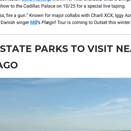
how to the Cadillac Palace on 10/25 for a special live taping.
ss, fire a gun.” Known for major collabs with Charli XCX, Iggy Aze
 Danish singer
MØ
‘s
Plægirl Tour
is coming to Outset this winter.
 STATE PARKS TO VISIT N
AGO