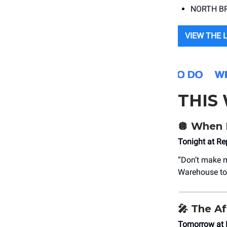
NORTH BRA
VIEW THE 
THIS
🪩
When 
Tonight at R
“Don’t make m
Warehouse to 
🎤
The Af
Tomorrow at 