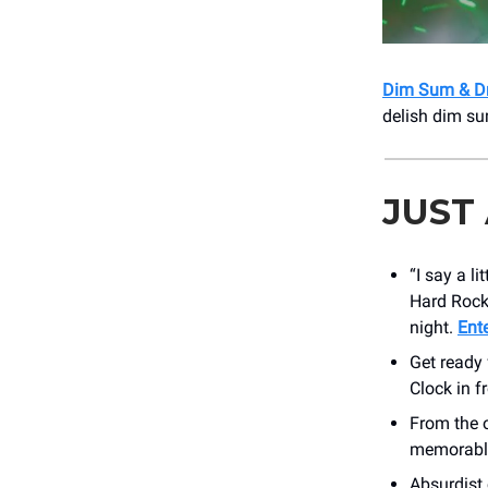
Dim Sum & D
delish dim su
JUST
“I say a l
Hard Rock
night.
Ent
Get ready 
Clock in f
From the 
memorable 
Absurdis