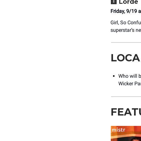
🩻
Lorde
Friday, 9/19 
Girl, So Conf
superstar’s 
LOCA
Who will 
Wicker Par
FEAT