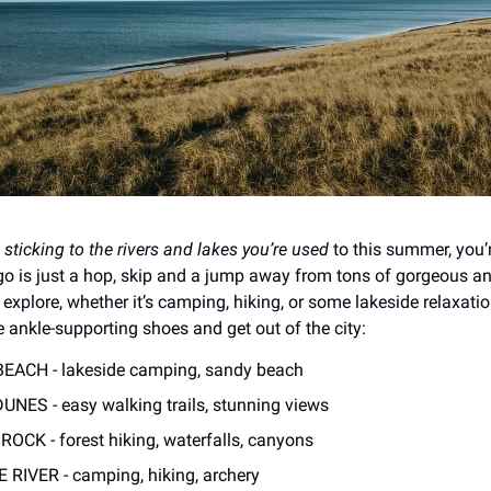
n
sticking to the rivers and lakes you’re used
to this summer, you’r
o is just a hop, skip and a jump away from tons of gorgeous a
 explore, whether it’s camping, hiking, or some lakeside relaxati
e ankle-supporting shoes and get out of the city:
BEACH - lakeside camping, sandy beach
UNES - easy walking trails, stunning views
OCK - forest hiking, waterfalls, canyons
RIVER - camping, hiking, archery