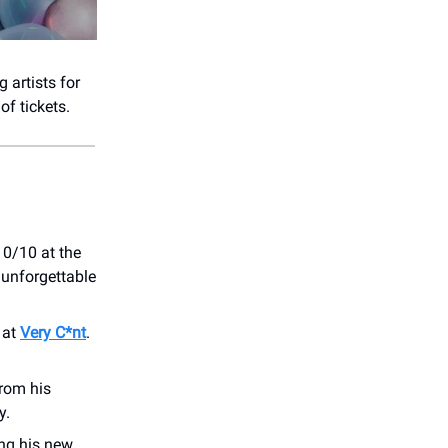
 artists for
of tickets.
10/10 at the
 unforgettable
 at
Very C*nt
.
from his
y.
ging his new