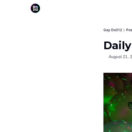
Gay Do312
Pos
Daily
August 21, 