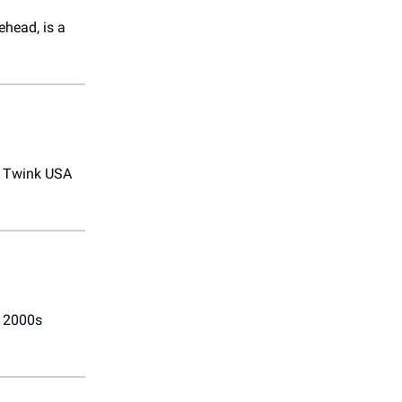
ehead, is a
s Twink USA
g 2000s