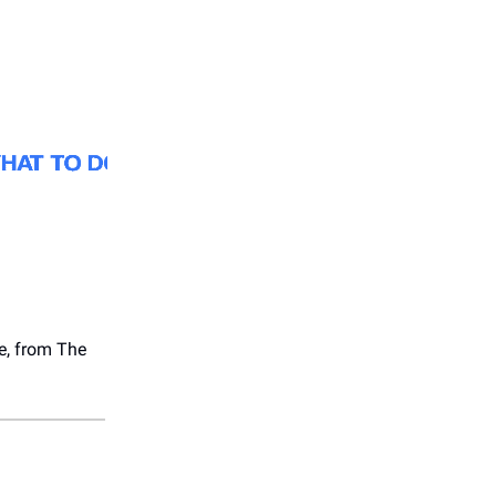
se, from The