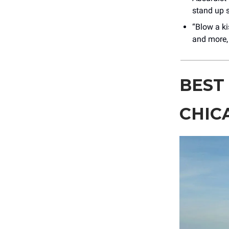
stand up s
“Blow a ki
and more,
BEST
CHIC