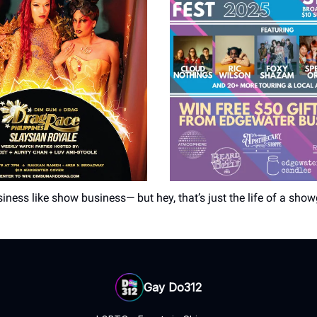
iness like show business— but hey, that’s just the life of a showg
Gay Do312