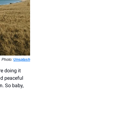
Photo:
Unsplash
e doing it
nd peaceful
on. So baby,