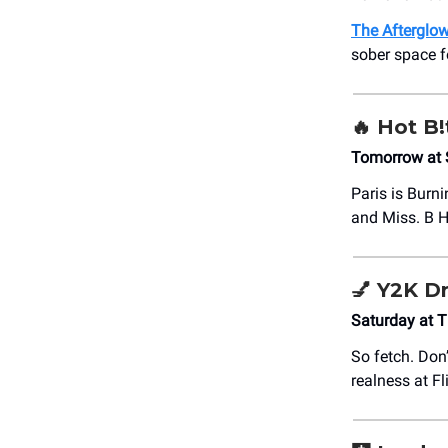
The Afterglo
sober space f
🔥
Hot B!
Tomorrow at 
Paris is Burni
and Miss. B H
💅
Y2K Dr
Saturday at 
So fetch. Don
realness at F