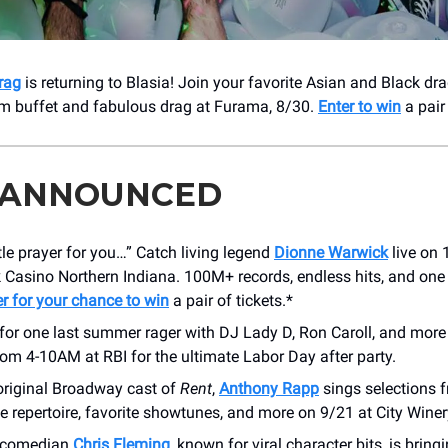
rag
is returning to Blasia! Join your favorite Asian and Black drag
m buffet and fabulous drag at Furama, 8/30.
Enter to win
a pair 
 ANNOUNCED
ittle prayer for you…” Catch living legend
Dionne Warwick
live on 
 Casino Northern Indiana. 100M+ records, endless hits, and one
er for your chance to win
a pair of tickets.*
for one last summer rager with DJ Lady D, Ron Caroll, and more
rom 4-10AM at RBI for the ultimate Labor Day after party.
original Broadway cast of
Rent
,
Anthony Rapp
sings selections 
repertoire, favorite showtunes, and more on 9/21 at City Winer
t comedian
Chris Fleming
, known for viral character bits, is brin