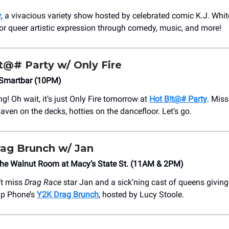
w
, a vivacious variety show hosted by celebrated comic K.J. Whit
or queer artistic expression through comedy, music, and more!
t@# Party w/ Only Fire
Smartbar (10PM)
ng! Oh wait, it’s just Only Fire tomorrow at
Hot B!t@# Party
. Mis
aven on the decks, hotties on the dancefloor. Let’s go.
ag Brunch w/ Jan
The Walnut Room at Macy’s State St. (11AM & 2PM)
’t miss
Drag Race
star Jan and a sick’ning cast of queens givin
lip Phone’s
Y2K Drag Brunch
, hosted by Lucy Stoole.