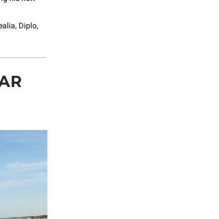
alia, Diplo,
EAR