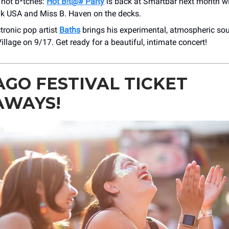
l hot b*tches:
Hot B!t@# Party
is back at Smartbar next month w
k USA and Miss B. Haven on the decks.
tronic pop artist
Baths
brings his experimental, atmospheric so
illage on 9/17. Get ready for a beautiful, intimate concert!
AGO FESTIVAL TICKET
AWAYS!