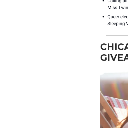
Calling al
Miss Twin
Queer elec
Sleeping V
CHIC
GIVE