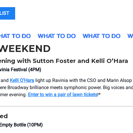
LIST
 WEEKEND
ning with Sutton Foster and Kelli O’Hara
inia Festival (4PM)
and
Kelli O’Hara
light up Ravinia with the CSO and Marin Alsop 
ere Broadway brilliance meets symphonic power. Big voices and 
mmer evening.
Enter to win a pair of lawn tickets
!*
ped
Empty Bottle (10PM)