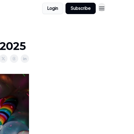
Login
Subscribe
/2025