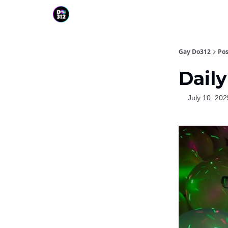
Gay Do312
Pos
Daily
July 10, 202