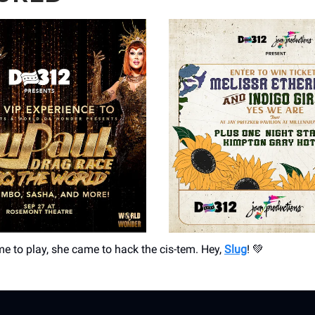
me to play, she came to hack the cis-tem. Hey,
Slug
! 💚