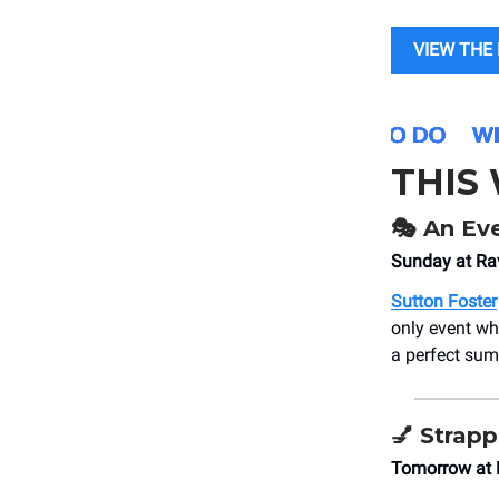
VIEW THE 
THIS
🎭
An Eve
Sunday at Rav
Sutton Foster
only event wh
a perfect su
💅
Strap
Tomorrow at 