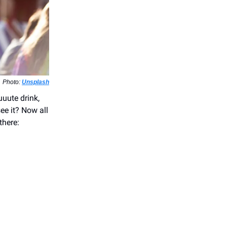
Photo:
Unsplash
uuute drink,
see it? Now all
there: