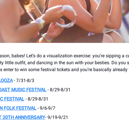
season, babes! Let’s do a visualization exercise: you’re sipping a c
ty little outfit, and dancing in the sun with your besties. Do you 
s enter to win some festival tickets and you’re basically already 
LOOZA
- 7/31-8/3
AST MUSIC FESTIVAL
- 8/29-8/31
C FESTIVAL
- 8/29-8/31
 FOLK FESTIVAL
- 9/6-9/7
T 20TH ANNIVERSARY
- 9/19-9/21