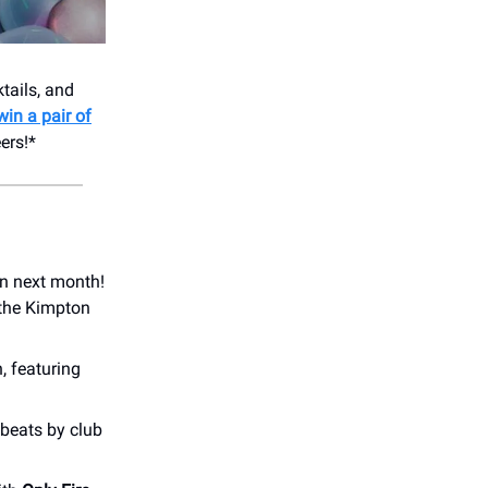
tails, and
win a pair of
ers!*
on next month!
 the Kimpton
, featuring
 beats by club