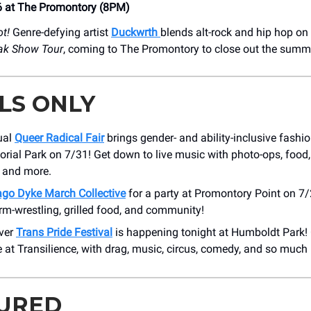
6 at The Promontory (8PM)
ot!
Genre-defying artist
Duckwrth
blends alt-rock and hip hop o
ak Show Tour
, coming to The Promontory to close out the summ
LS ONLY
ual
Queer Radical Fair
brings gender- and ability-inclusive fashi
al Park on 7/31! Get down to live music with photo-ops, food, 
, and more.
ago Dyke March Collective
for a party at Promontory Point on 7/
m-wrestling, grilled food, and community!
ever
Trans Pride Festival
is happening tonight at Humboldt Park! 
e at Transilience, with drag, music, circus, comedy, and so much
URED