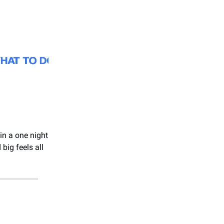
in a one night
big feels all