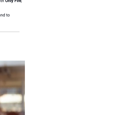
ith
Only Fire
,
und to