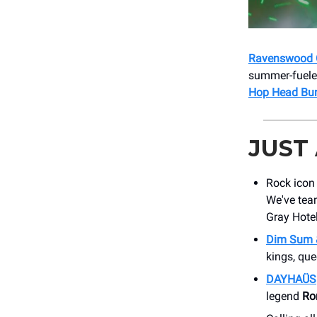
Ravenswood 
summer-fueled
Hop Head Bun
JUST
Rock ico
We've team
Gray Hotel
Dim Sum 
kings, qu
DAYHAÜS
legend
Ro