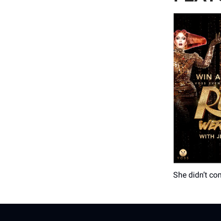
She didn’t co