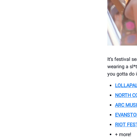
It’s festival 
wearing a sl*t
you gotta do i
LOLLAPA
NORTH CO
ARC MUSI
EVANSTON
RIOT FES
+ more!