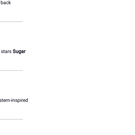
s back
 stars
Sugar
stern-inspired