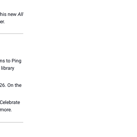
n his new
All
er.
ons to Ping
library
26. On the
Celebrate
 more.