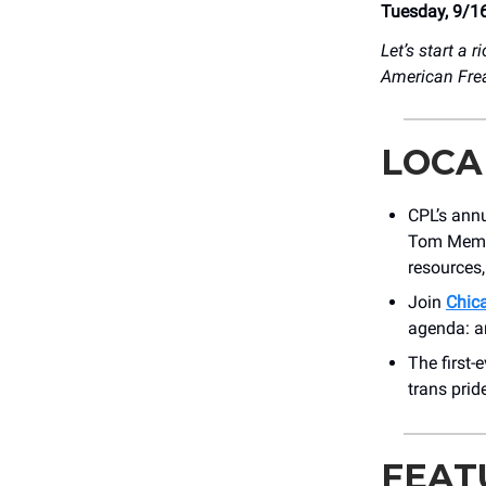
Tuesday, 9/1
Let’s start a ri
American Fre
LOCA
CPL’s ann
Tom Memori
resources
Join
Chic
agenda: ar
The first-
trans prid
FEAT