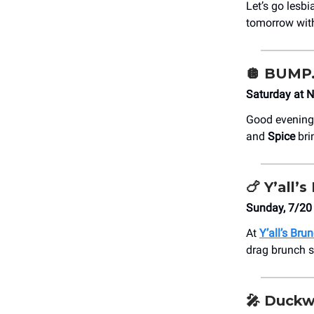
Let’s go lesb
tomorrow with
🪩
BUMP. 
Saturday at N
Good evening
and
Spice
bri
🍗
Y’all’s
Sunday, 7/20 
At
Y’all’s Bru
drag brunch s
🎤
Duckw