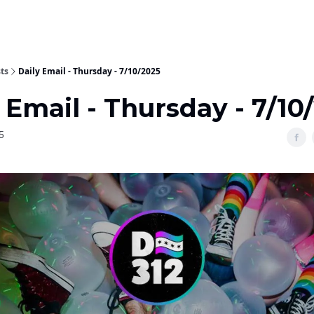
ts
Daily Email - Thursday - 7/10/2025
 Email - Thursday - 7/10
5