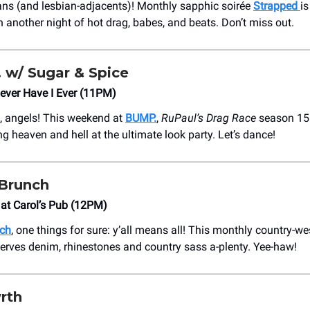
ians (and lesbian-adjacents)! Monthly sapphic soirée
Strapped
i
 another night of hot drag, babes, and beats. Don’t miss out.
w/ Sugar & Spice
ever Have I Ever (11PM)
, angels! This weekend at
BUMP.
,
RuPaul’s Drag Race
season 15
ng heaven and hell at the ultimate look party. Let’s dance!
 Brunch
at Carol’s Pub (12PM)
nch
, one things for sure: y’all means all! This monthly country-we
erves denim, rhinestones and country sass a-plenty. Yee-haw!
rth