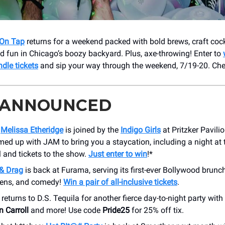
On Tap
returns for a weekend packed with bold brews, craft cock
 fun in Chicago’s boozy backyard. Plus, axe-throwing! Enter to
dle tickets
and sip your way through the weekend, 7/19-20. Che
 ANNOUNCED
n
Melissa Etheridge
is joined by the
Indigo Girls
at Pritzker Pavili
ed up with JAM to bring you a staycation, including a night at
 and tickets to the show.
Just enter to win
!*
& Drag
is back at Furama, serving its first-ever Bollywood brunch
eens, and comedy!
Win a pair of all-inclusive tickets
.
returns to D.S. Tequila for another fierce day-to-night party with
n Carroll
and more! Use code
Pride25
for 25% off tix.