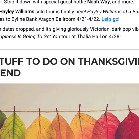
r. Strip it down with special guest hottie
Noah Way
, and more.
Hayley Williams
solo tour is finally here!
Hayley Williams at a Ba
s to Byline Bank Aragon Ballroom 4/21-4/22.
Let’s go
!
 dates dropped, and it’s giving gloriously Victorian, dark pop vi
ppiness Is Going To Get You
tour at Thalia Hall on 4/28!
TUFF TO DO ON THANKSGIV
END