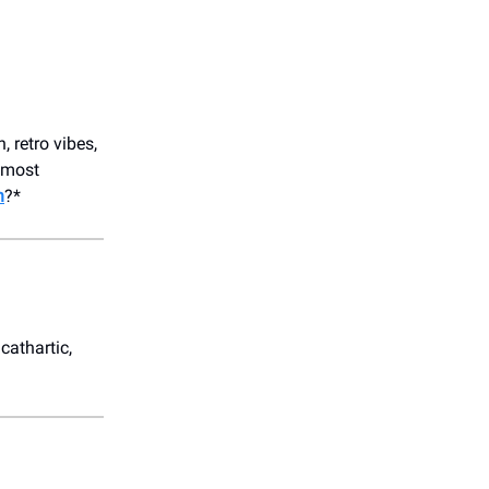
 retro vibes,
r most
n
?*
cathartic,