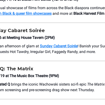
ual showcase of films from across the Black diaspora continue
h Black & queer film showcases
and more at
Black Harvest Film 
ay Cabaret Soirée
6 at Meeting House Tavern (2PM)
 an afternoon of glam at
Sunday Cabaret Soirée
! Banish your Su
guests Hot Tawdry, Irregular Girl, Faggedy Randy, and more.
Q: The Matrix
/19 at The Music Box Theatre (9PM)
ated Q
brings the iconic Wachowski sisters sci-fi epic
The Matrix
mm screening and pre-screening drag show next Thursday.