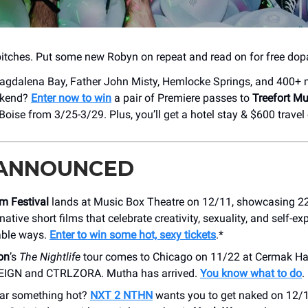
 bitches. Put some new Robyn on repeat and read on for free do
gdalena Bay, Father John Misty, Hemlocke Springs, and 400+ m
eekend?
Enter now to win
a pair of Premiere passes to
Treefort Mu
ise from 3/25-3/29. Plus, you’ll get a hotel stay & $600 travel 
 ANNOUNCED
m Festival
lands at Music Box Theatre on 12/11, showcasing 22 
ative short films that celebrate creativity, sexuality, and self-ex
able ways.
Enter to win some hot, sexy tickets
.*
on
’s
The Nightlife
tour comes to Chicago on 11/22 at Cermak Hal
IGN and CTRLZORA. Mutha has arrived.
You know what to do
.
ar something hot?
NXT 2 NTHN
wants you to get naked on 12/1