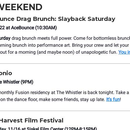
 WEEKEND
nce Drag Brunch: Slayback Saturday
/22 at AceBounce (10:30AM)
urday
drag brunch meets full power. Come for bottomless brunch,
rning brunch into performance art. Bring your crew and let you
 out for a morning (and maybe noon) of unapologetic fun.
You i
onio
e Whistler (9PM)
monthly Fusion residency at The Whistler is back tonight. Take a 
 on the dance floor, make some friends, stay up late.
It’s fun
!
Harvest Film Festival
ay, 11/16 at Siskel Film Center (12PM-8:15PM)