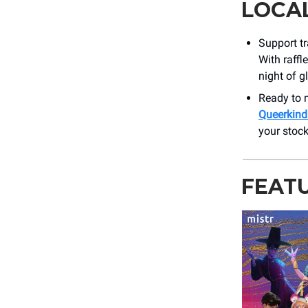
LOCA
Support t
With raffl
night of g
Ready to m
Queerkind
your stock
FEAT