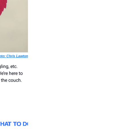
oto: Chris Lawton
ling, etc.
e’re here to
 the couch.