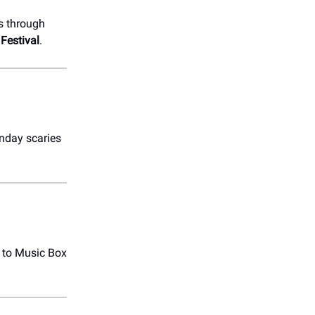
s through
Festival
.
nday scaries
to Music Box