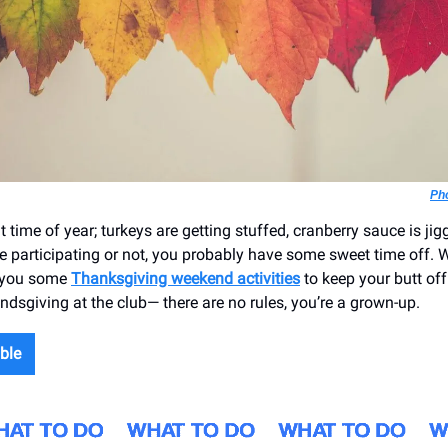
Ph
at time of year; turkeys are getting stuffed, cranberry sauce is jigg
e participating or not, you probably have some sweet time off. W
 you some
Thanksgiving weekend activities
to keep your butt off
ndsgiving at the club— there are no rules, you’re a grown-up.
ble