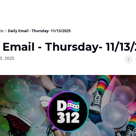
ts
Daily Email - Thursday- 11/13/2025
 Email - Thursday- 11/13
3, 2025