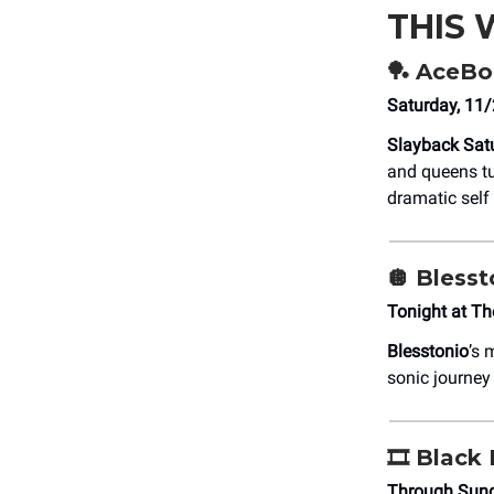
THIS
🏓
AceBou
Saturday, 11
Slayback Sat
and queens tu
dramatic self
🪩
Blesst
Tonight at Th
Blesstonio
’s 
sonic journey
🎞️
Black 
Through Sund