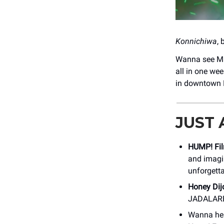
Konnichiwa
,
Wanna see Ma
all in one w
in downtown Bo
JUST
HUMP! Fil
and imagin
unforgett
Honey Dij
JADALARE
Wanna he