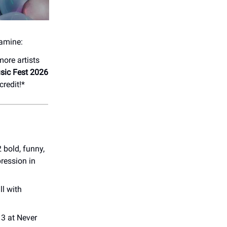
pamine:
ore artists
sic Fest 2026
credit!*
bold, funny,
pression in
l with
3 at Never