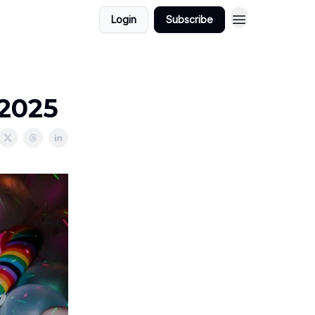
Login
Subscribe
/2025