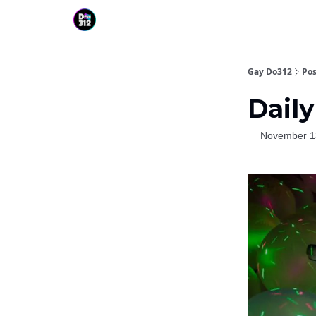
Gay Do312
Pos
Daily
November 1