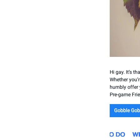
Hi gay. It’s th
Whether you’r
humbly offer
Pre-game Frie
Gobble Gob