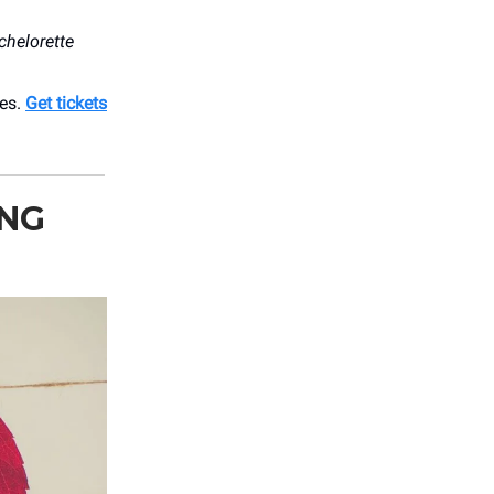
chelorette
bes.
Get tickets
ING