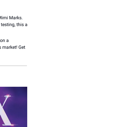
Mimi Marks.
testing, this a
 on a
s market! Get