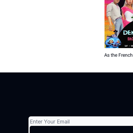
As the French