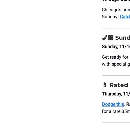
Chicago’s ann
Sunday!
Catc
💅🏼
Sund
Sunday, 11/1
Get ready for
with special 
💊
Rated 
Thursday, 11
Dodge this
.
R
for a rare 35