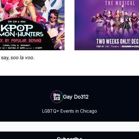
 say,
soo la voo
.
Gay Do312
LGBTQ+ Events in Chicago