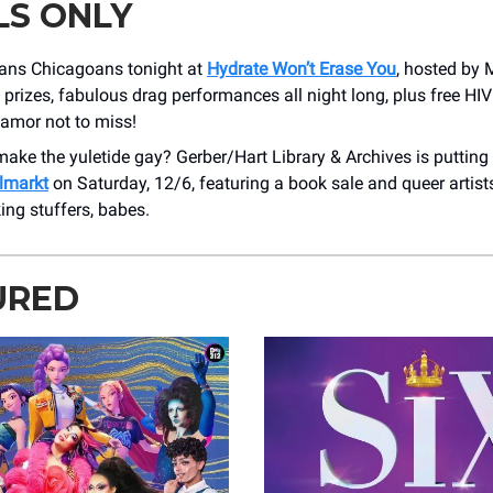
LS ONLY
rans Chicagoans tonight at
Hydrate Won’t Erase You
, hosted by 
e prizes, fabulous drag performances all night long, plus free HIV 
lamor not to miss!
ake the yuletide gay? Gerber/Hart Library & Archives is putting
lmarkt
on Saturday, 12/6, featuring a book sale and queer artist
ing stuffers, babes.
URED