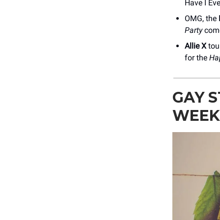
Have I Eve
OMG, the
Party
come
Allie X
tour
for the
Ha
GAY S
WEEK