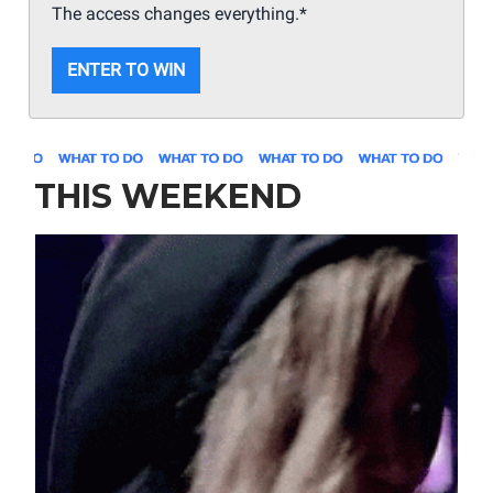
The access changes everything.*
ENTER TO WIN
THIS WEEKEND