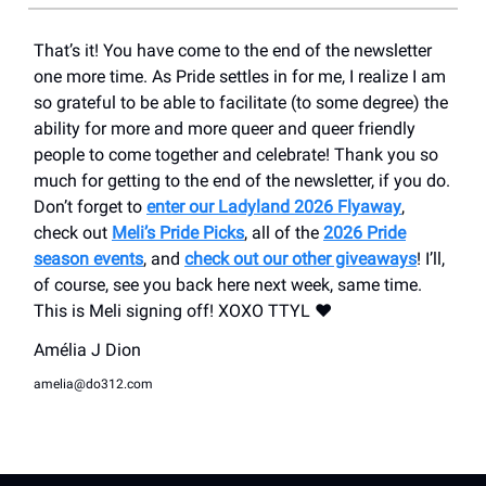
That’s it! You have come to the end of the newsletter
one more time. As Pride settles in for me, I realize I am
so grateful to be able to facilitate (to some degree) the
ability for more and more queer and queer friendly
people to come together and celebrate! Thank you so
much for getting to the end of the newsletter, if you do.
Don’t forget to
enter our Ladyland 2026 Flyaway
,
check out
Meli’s Pride Picks
, all of the
2026 Pride
season events
, and
check out our other giveaways
! I’ll,
of course, see you back here next week, same time.
This is Meli signing off! XOXO TTYL ❤️
Amélia J Dion
amelia@do312.com