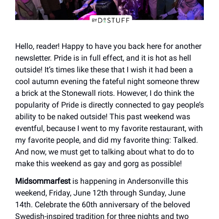
Hello, reader! Happy to have you back here for another
newsletter. Pride is in full effect, and it is hot as hell
outside! It’s times like these that I wish it had been a
cool autumn evening the fateful night someone threw
a brick at the Stonewall riots. However, I do think the
popularity of Pride is directly connected to gay people’s
ability to be naked outside! This past weekend was
eventful, because I went to my favorite restaurant, with
my favorite people, and did my favorite thing: Talked.
And now, we must get to talking about what to do to
make this weekend as gay and gorg as possible!
Midsommarfest
is happening in Andersonville this
weekend, Friday, June 12th through Sunday, June
14th. Celebrate the 60th anniversary of the beloved
Swedish-inspired tradition for three nights and two