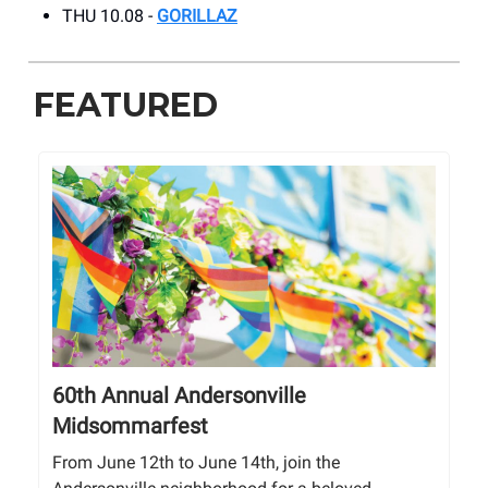
THU 10.08 -
GORILLAZ
FEATURED
60th Annual Andersonville
Midsommarfest
From June 12th to June 14th, join the