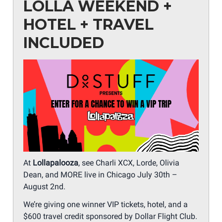
LOLLA WEEKEND +
HOTEL + TRAVEL
INCLUDED
At
Lollapalooza
, see Charli XCX, Lorde, Olivia
Dean, and MORE live in Chicago July 30th –
August 2nd.
We’re giving one winner VIP tickets, hotel, and a
$600 travel credit sponsored by Dollar Flight Club.