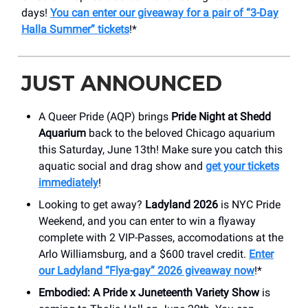
days!
You can enter our giveaway for a pair of “3-Day
Halla Summer” tickets
!*
JUST ANNOUNCED
A Queer Pride (AQP) brings
Pride Night at Shedd
Aquarium
back to the beloved Chicago aquarium
this Saturday, June 13th! Make sure you catch this
aquatic social and drag show and
get your tickets
immediately
!
Looking to get away?
Ladyland 2026
is NYC Pride
Weekend, and you can enter to win a flyaway
complete with 2 VIP-Passes, accomodations at the
Arlo Williamsburg, and a $600 travel credit.
Enter
our Ladyland “Flya-gay” 2026 giveaway now
!*
Embodied: A Pride x Juneteenth Variety Show
is