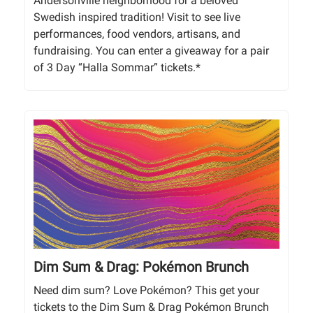
Andersonville neighborhood for a beloved
Swedish inspired tradition! Visit to see live
performances, food vendors, artisans, and
fundraising. You can enter a giveaway for a pair
of 3 Day “Halla Sommar” tickets.*
Dim Sum & Drag: Pokémon Brunch
Need dim sum? Love Pokémon? This get your
tickets to the Dim Sum & Drag Pokémon Brunch