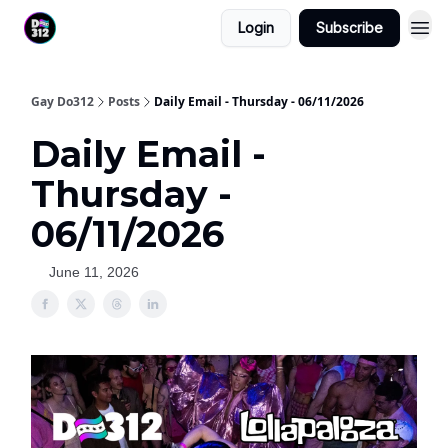
Login
Subscribe
Gay Do312
Posts
Daily Email - Thursday - 06/11/2026
Daily Email -
Thursday -
06/11/2026
June 11, 2026