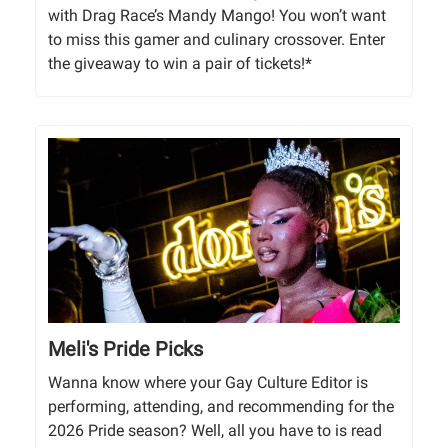
with Drag Race’s Mandy Mango! You won’t want
to miss this gamer and culinary crossover. Enter
the giveaway to win a pair of tickets!*
Meli's Pride Picks
Wanna know where your Gay Culture Editor is
performing, attending, and recommending for the
2026 Pride season? Well, all you have to is read