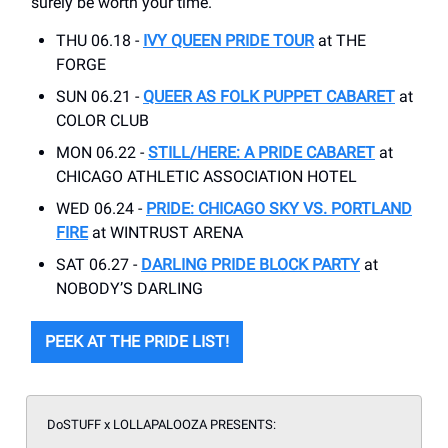
surely be worth your time.
THU 06.18 -
IVY QUEEN PRIDE TOUR
at THE
FORGE
SUN 06.21 -
QUEER AS FOLK PUPPET CABARET
at
COLOR CLUB
MON 06.22 -
STILL/HERE: A PRIDE CABARET
at
CHICAGO ATHLETIC ASSOCIATION HOTEL
WED 06.24 -
PRIDE: CHICAGO SKY VS. PORTLAND
FIRE
at WINTRUST ARENA
SAT 06.27 -
DARLING PRIDE BLOCK PARTY
at
NOBODY’S DARLING
PEEK AT THE PRIDE LIST!
DoSTUFF x LOLLAPALOOZA PRESENTS: