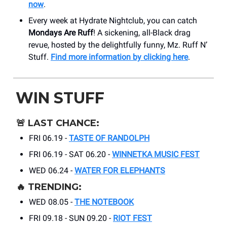
now
.
Every week at Hydrate Nightclub, you can catch
Mondays Are Ruff
! A sickening, all-Black drag
revue, hosted by the delightfully funny, Mz. Ruff N’
Stuff.
Find more information by clicking here
.
WIN STUFF
🚨
LAST CHANCE:
FRI 06.19 -
TASTE OF RANDOLPH
FRI 06.19 - SAT 06.20 -
WINNETKA MUSIC FEST
WED 06.24 -
WATER FOR ELEPHANTS
🔥
TRENDING:
WED 08.05 -
THE NOTEBOOK
FRI 09.18 - SUN 09.20 -
RIOT FEST