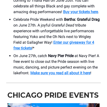
coming to Thalia Hall on June 20th. You can
celebrate all things Black and gay complete with
amazing drag performances!
Buy your tickets here
.
Celebrate Pride Weekend with
Bertha: Grateful Drag
on June 27th. A joyful
Grateful Dead
tribute
experience with unforgettable live performances
featuring Yoko and the Oh No’s next to Wrigley
Field at Gallagher Way!
Enter our giveaway for 4
free tickets
!*
On June 27th, catch
Navy Pier Pride
at Navy Pier! A
free event to close out the Pride season with live
music, dancing, and picture perfect evening on the
lakefront.
Make sure you read all about it here
!
CHICAGO PRIDE EVENTS