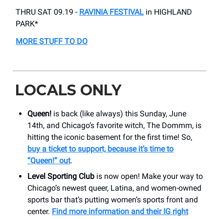
THRU SAT 09.19 -
RAVINIA FESTIVAL
in HIGHLAND
PARK*
MORE STUFF TO DO
LOCALS ONLY
Queen!
is back (like always) this Sunday, June
14th, and Chicago’s favorite witch, The Dommm, is
hitting the iconic basement for the first time! So,
buy a ticket to support, because
it’s time to
“Queen!” out
.
Level Sporting Club
is now open! Make your way to
Chicago’s newest queer, Latina, and women-owned
sports bar that’s putting women’s sports front and
center.
Find more information and their IG right