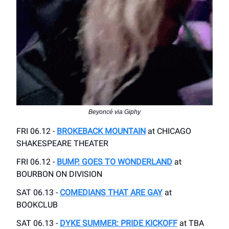
Beyoncé via Giphy
FRI 06.12 -
BROKEBACK MOUNTAIN
at CHICAGO
SHAKESPEARE THEATER
FRI 06.12 -
BUMP. GOES TO WONDERLAND
at
BOURBON ON DIVISION
SAT 06.13 -
COMEDIANS THAT ARE GAY
at
BOOKCLUB
SAT 06.13 -
DYKE SUMMER: PRIDE KICKOFF
at TBA