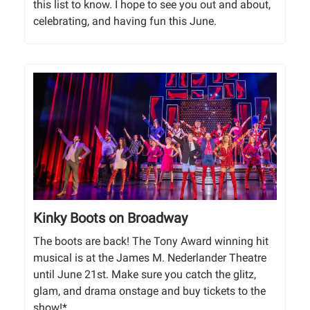
this list to know. I hope to see you out and about,
celebrating, and having fun this June.
Kinky Boots on Broadway
The boots are back! The Tony Award winning hit
musical is at the James M. Nederlander Theatre
until June 21st. Make sure you catch the glitz,
glam, and drama onstage and buy tickets to the
show!*