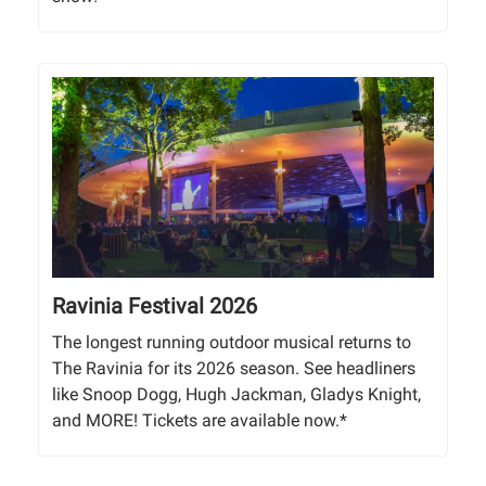
Ravinia Festival 2026
The longest running outdoor musical returns to
The Ravinia for its 2026 season. See headliners
like Snoop Dogg, Hugh Jackman, Gladys Knight,
and MORE! Tickets are available now.*