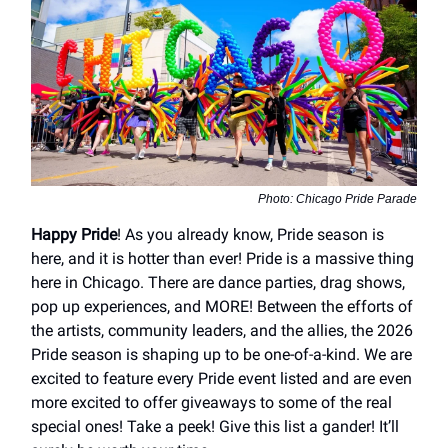
Photo: Chicago Pride Parade
Happy Pride
! As you already know, Pride season is
here, and it is hotter than ever! Pride is a massive thing
here in Chicago. There are dance parties, drag shows,
pop up experiences, and MORE! Between the efforts of
the artists, community leaders, and the allies, the 2026
Pride season is shaping up to be one-of-a-kind. We are
excited to feature every Pride event listed and are even
more excited to offer giveaways to some of the real
special ones! Take a peek! Give this list a gander! It’ll