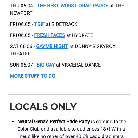
THU 06.04 -
THE BEST WORST DRAG PADGE
at THE
NEWPORT
FRI 06.05 -
TGIF
at SIDETRACK
FRI 06.05 -
FRESH FACES
at HYDRATE
SAT 06.06 -
GAYME NIGHT
at DONNY’S SKYBOX
THEATER
SUN 06.07 -
BIG GAY
at VISCERAL DANCE
MORE STUFF TO DO
LOCALS ONLY
Neutral Gena’s Perfect Pride Party
is coming to the
Color Club and available to audiences 18+! With a
lineup like no other of over 40 Chicago drag stars,