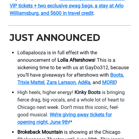
VIP tickets + two exclusive swag bags, a stay at Arlo
Williamsburg, and $600 in travel credit
.
JUST ANNOUNCED
Lollapalooza is in full effect with the
announcement of
Lolla Aftershows
! This is a
sickening time to be with us at GayDo312, because
you’ll have giveaways for aftershows with
Boots
,
Trixie Mattel
,
Zara Larsson
,
Adéla
, and
MORE
!
High heels, higher energy!
Kinky Boots
is bringing
fierce drag, big vocals, and a whole lot of heart to
Chicago next week. Don’t miss this iconic, feel-
good musical.
We’re giving away tickets for
opening night, June 9th
!*
Brokeback Mountain
is showing at the Chicago