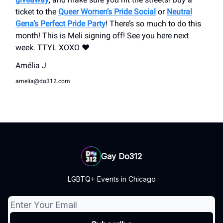
ticket to the
Queer Women’s Pride Social
or
Neutral
Gena’s Perfect Pride Party
! There’s so much to do this
month! This is Meli signing off! See you here next
week. TTYL XOXO ❤️
Amélia J
amelia@do312.com
Gay Do312
LGBTQ+ Events in Chicago