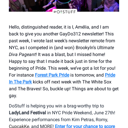
Hello, distinguished reader, it is I, Amélia, and I am
back to give you another GayDo312 newsletter! This
past week, I wrote last week’s newsletter remote from
NYC, as I competed in (and won) Brookyln’s
Ultimate
Diva Pageant
! It was a blast, but I missed home!
Happy to say that I made it back just in time for the
beginning of Pride. This week, we’ve got a lot for you!
For instance
Forest Park Pride
is tomorrow, and
Pride
In The Park
kicks off next week with The White Sox
and The Braves! So, buckle up! Things are about to get
gay.
DoStuff is helping you win a brag-worthy trip to
LadyLand Festival
in NYC Pride Weekend, June 27th!
Experience performances from Kim Petras, Romy,
CupcakKe
, and MORE!
Enter for your chance to score