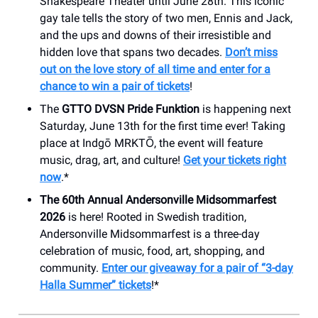
Shakespeare Theater until June 28th. This iconic
gay tale tells the story of two men, Ennis and Jack,
and the ups and downs of their irresistible and
hidden love that spans two decades.
Don’t miss
out on the love story of all time and enter for a
chance to win a pair of tickets
!
The
GTTO DVSN Pride Funktion
is happening next
Saturday, June 13th for the first time ever! Taking
place at Indgō MRKTŌ, the event will feature
music, drag, art, and culture!
Get your tickets right
now
.*
The 60th Annual Andersonville Midsommarfest
2026
is here! Rooted in Swedish tradition,
Andersonville Midsommarfest is a three-day
celebration of music, food, art, shopping, and
community.
Enter our giveaway for a pair of “3-day
Halla Summer” tickets
!*