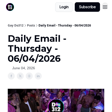
Login
Subscribe
Gay Do312
Posts
Daily Email - Thursday - 06/04/2026
Daily Email -
Thursday -
06/04/2026
June 04, 2026