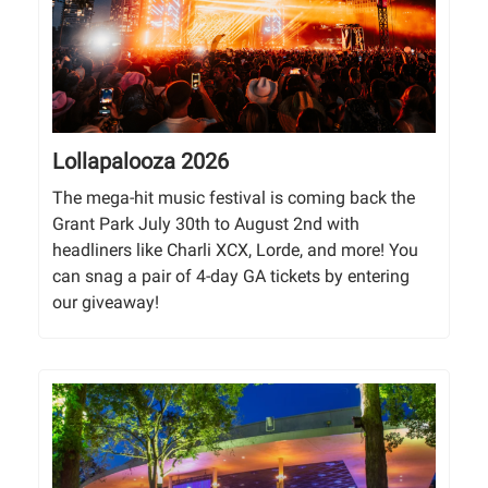
Lollapalooza 2026
The mega-hit music festival is coming back the
Grant Park July 30th to August 2nd with
headliners like Charli XCX, Lorde, and more! You
can snag a pair of 4-day GA tickets by entering
our giveaway!