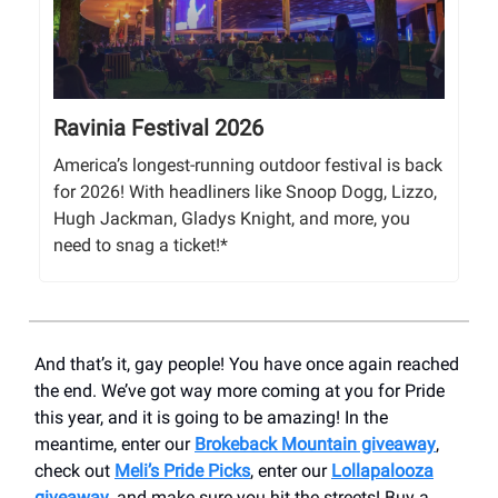
Ravinia Festival 2026
America’s longest-running outdoor festival is back
for 2026! With headliners like Snoop Dogg, Lizzo,
Hugh Jackman, Gladys Knight, and more, you
need to snag a ticket!*
And that’s it, gay people! You have once again reached
the end. We’ve got way more coming at you for Pride
this year, and it is going to be amazing! In the
meantime, enter our
Brokeback Mountain giveaway
,
check out
Meli’s Pride Picks
, enter our
Lollapalooza
giveaway
, and make sure you hit the streets! Buy a