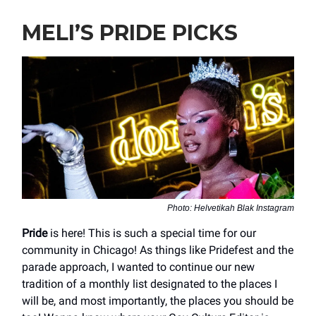
MELI’S PRIDE PICKS
Photo: Helvetikah Blak Instagram
Pride
is here! This is such a special time for our
community in Chicago! As things like Pridefest and the
parade approach, I wanted to continue our new
tradition of a monthly list designated to the places I
will be, and most importantly, the places you should be