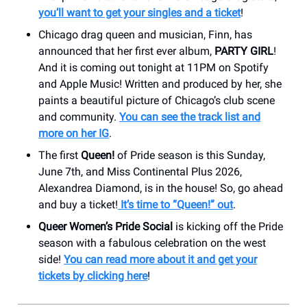
you’ll want to get your singles and a ticket
!
Chicago drag queen and musician, Finn, has
announced that her first ever album,
PARTY GIRL
!
And it is coming out tonight at 11PM on Spotify
and Apple Music! Written and produced by her, she
paints a beautiful picture of Chicago’s club scene
and community.
You can see the track list and
more on her IG
.
The first
Queen!
of Pride season is this Sunday,
June 7th, and Miss Continental Plus 2026,
Alexandrea Diamond, is in the house! So, go ahead
and buy a ticket!
It’s time to “Queen!” out
.
Queer Women’s Pride Social
is kicking off the Pride
season with a fabulous celebration on the west
side!
You can read more about it and get your
tickets by clicking here
!