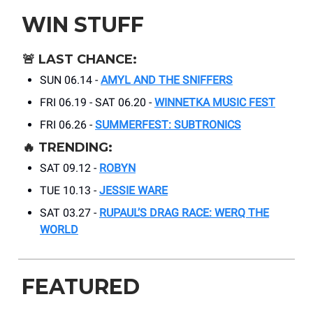
WIN STUFF
🚨
LAST CHANCE:
SUN 06.14 -
AMYL AND THE SNIFFERS
FRI 06.19 - SAT 06.20 -
WINNETKA MUSIC FEST
FRI 06.26 -
SUMMERFEST: SUBTRONICS
🔥
TRENDING:
SAT 09.12 -
ROBYN
TUE 10.13 -
JESSIE WARE
SAT 03.27 -
RUPAUL’S DRAG RACE: WERQ THE
WORLD
FEATURED