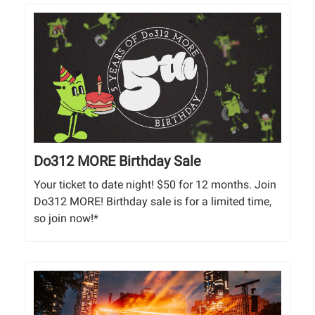
Do312 MORE Birthday Sale
Your ticket to date night! $50 for 12 months. Join
Do312 MORE! Birthday sale is for a limited time,
so join now!*