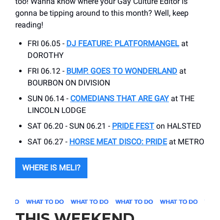
too! Wanna know where your Gay Culture Editor is
gonna be tipping around to this month? Well, keep
reading!
FRI 06.05 -
DJ FEATURE: PLATFORMANGEL
at
DOROTHY
FRI 06.12 -
BUMP. GOES TO WONDERLAND
at
BOURBON ON DIVISION
SUN 06.14 -
COMEDIANS THAT ARE GAY
at THE
LINCOLN LODGE
SAT 06.20 - SUN 06.21 -
PRIDE FEST
on HALSTED
SAT 06.27 -
HORSE MEAT DISCO: PRIDE
at METRO
WHERE IS MELI?
THIS WEEKEND