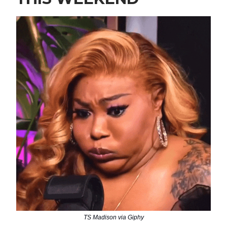
TS Madison via Giphy