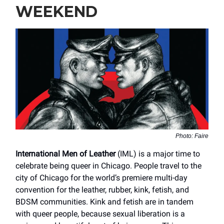
WEEKEND
Photo: Faire
International Men of Leather
(IML) is a major time to
celebrate being queer in Chicago. People travel to the
city of Chicago for the world’s premiere multi-day
convention for the leather, rubber, kink, fetish, and
BDSM communities. Kink and fetish are in tandem
with queer people, because sexual liberation is a