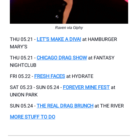
Raven via Giphy
THU 05.21 -
LET’S MAKE A DIVA!
at HAMBURGER
MARY’S
THU 05.21 -
CHICAGO DRAG SHOW
at FANTASY
NIGHTCLUB
FRI 05.22 -
FRESH FACES
at HYDRATE
SAT 05.23 - SUN 05.24 -
FOREVER MINE FEST
at
UNION PARK
SUN 05.24 -
THE REAL DRAG BRUNCH
at THE RIVER
MORE STUFF TO DO