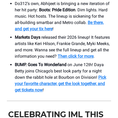
Do312’s own, Abhijeet is bringing a new iteration of
her hit party:
Boots: Pride Edition
. Dim lights. Hard
music. Hot hosts. The lineup is sickening for the
all-building smartbar and Metro collab.
Be there,
and get your tix here
!
Markets Days
released their 2026 lineup! It features
artists like Keri Hilson, Frankie Grande, Myki Meeks,
and more. Wanna see the full lineup and get all the
information you need?
Then click for more
.
BUMP. Goes To Wonderland
on June 12th! Daya
Betty joins Chicago’s best look party for a night
down the rabbit hole at Bourbon on Division!
Pick
your favorite character, get the look together, and
get tickets now
!
CELEBRATING IML THIS