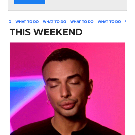
THIS WEEKEND