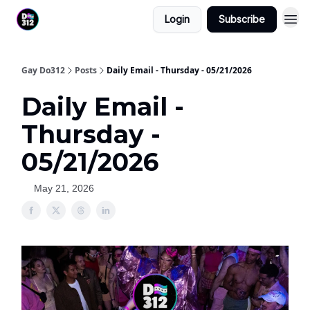
Login
Subscribe
Gay Do312
Posts
Daily Email - Thursday - 05/21/2026
Daily Email -
Thursday -
05/21/2026
May 21, 2026