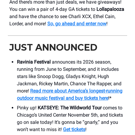
And there’s more than just deals, we have giveaways!
You can win a pair of 4-day GA tickets to
Lollapalooza
and have the chance to see Charli XCX, Ethel Cain,
Lorder, and more!
So, go ahead and enter now
!
JUST ANNOUNCED
Ravinia Festival
announces its 2026 season,
running from June to September, and it includes
stars like Snoop Dogg, Gladys Knight, Hugh
Jackman, Rickey Martin, Chance The Rapper, and
more!
Read more about America’s longest-running
outdoor music festival and buy tickets here
!*
Pinky up!
KATSEYE: The Wildworld Tour
comes to
Chicago’s United Center November 5th, and tickets
go on sale today! It’s gonna be “gnarly,” and you
won’t want to miss it!
Get tickets
!