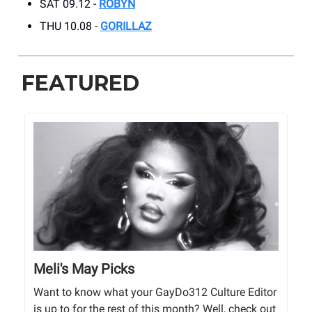
SAT 09.12 -
ROBYN
THU 10.08 -
GORILLAZ
FEATURED
Meli's May Picks
Want to know what your GayDo312 Culture Editor
is up to for the rest of this month? Well, check out