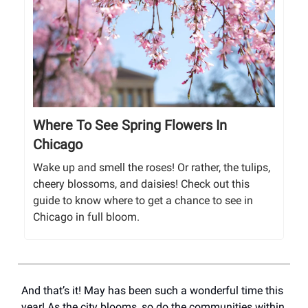
Where To See Spring Flowers In
Chicago
Wake up and smell the roses! Or rather, the tulips,
cheery blossoms, and daisies! Check out this
guide to know where to get a chance to see in
Chicago in full bloom.
And that’s it! May has been such a wonderful time this
year! As the city blooms, so do the communities within