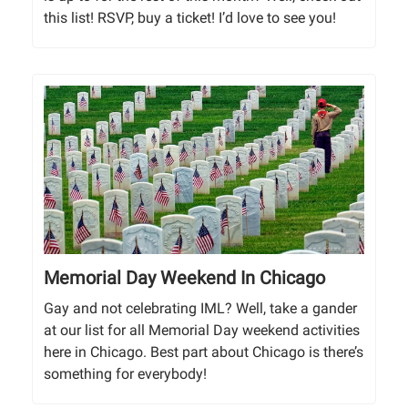
this list! RSVP, buy a ticket! I’d love to see you!
Memorial Day Weekend In Chicago
Gay and not celebrating IML? Well, take a gander
at our list for all Memorial Day weekend activities
here in Chicago. Best part about Chicago is there’s
something for everybody!