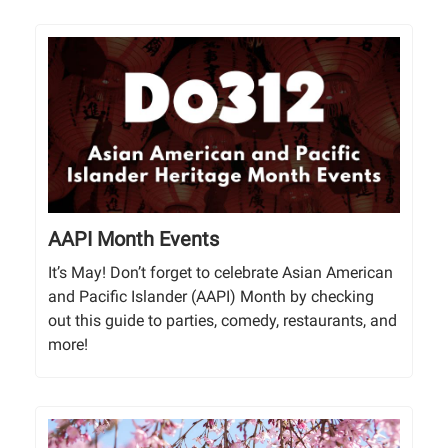
AAPI Month Events
It’s May! Don’t forget to celebrate Asian American
and Pacific Islander (AAPI) Month by checking
out this guide to parties, comedy, restaurants, and
more!