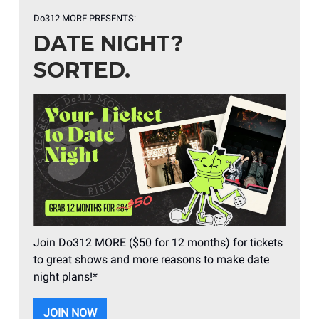
Do312 MORE PRESENTS:
DATE NIGHT?
SORTED.
Join Do312 MORE ($50 for 12 months) for tickets
to great shows and more reasons to make date
night plans!*
JOIN NOW