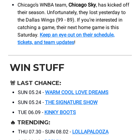
Chicago’s WNBA team,
Chicago Sky
, has kicked off
their season. Unfortunately, they lost yesterday to
the Dallas Wings (99 - 89). If you’re interested in
catching a game, their next home game is this
Saturday.
Keep an eye out on their schedule,
tickets, and team updates
!
WIN STUFF
🚨
LAST CHANCE:
SUN 05.24 -
WARM COOL LOVE DREAMS
SUN 05.24 -
THE SIGNATURE SHOW
TUE 06.09 -
KINKY BOOTS
🔥
TRENDING:
THU 07.30 - SUN 08.02 -
LOLLAPALOOZA