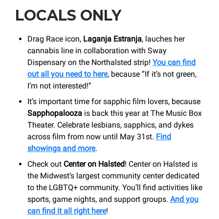
LOCALS ONLY
Drag Race icon,
Laganja Estranja
, lauches her
cannabis line in collaboration with Sway
Dispensary on the Northalsted strip!
You can find
out all you need to here
, because “If it’s not green,
I’m not interested!”
It’s important time for sapphic film lovers, because
Sapphopalooza
is back this year at The Music Box
Theater. Celebrate lesbians, sapphics, and dykes
across film from now until May 31st.
Find
showings and more
.
Check out
Center on Halsted
! Center on Halsted is
the Midwest’s largest community center dedicated
to the LGBTQ+ community. You’ll find activities like
sports, game nights, and support groups.
And you
can find it all right here
!