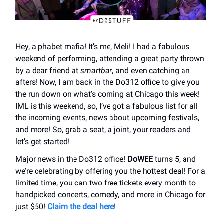
Hey, alphabet mafia! It’s me, Meli! I had a fabulous
weekend of performing, attending a great party thrown
by a dear friend at
smartbar
, and even catching an
afters! Now, I am back in the Do312 office to give you
the run down on what’s coming at Chicago this week!
IML is this weekend, so, I’ve got a fabulous list for all
the incoming events, news about upcoming festivals,
and more! So, grab a seat, a joint, your readers and
let’s get started!
Major news in the Do312 office!
DoWEE
turns 5, and
we’re celebrating by offering you the hottest deal! For a
limited time, you can two free tickets every month to
handpicked concerts, comedy, and more in Chicago for
just $50!
Claim the deal here
!