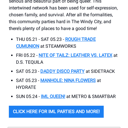
serious and beautiful part of being queer. This
intertwined network has been used for self-expression,
chosen family, and survival. After all the formalities,
this community parties hard in The Windy City, and
there’s plenty of places to have a good time!
THU 05.21 - SAT 05.23 -
ROUGH TRADE
CUMUNION
at STEAMWORKS
FRI 05.22 -
NITE OF TAILZ: LEATHER VS. LATEX
at
D.S. TEQUILA
SAT 05.23 -
DADDY DISCO PARTY
at SIDETRACK
SAT 05.23 -
MANHOLE: NINA FLOWERS
at
HYDRATE
SUN 05.24 -
IML QUEEN!
at METRO & SMARTBAR
CLICK HERE FOR IML PARTIES AND MORE!