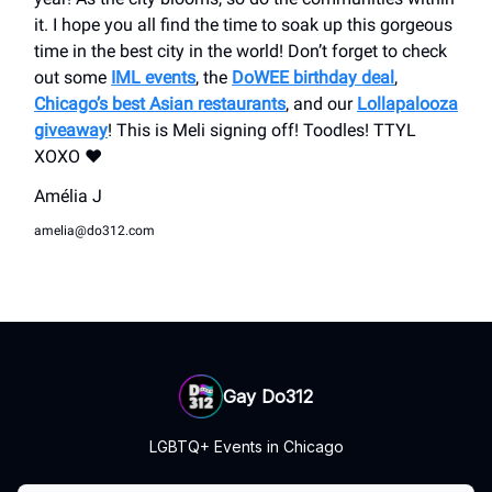
it. I hope you all find the time to soak up this gorgeous
time in the best city in the world! Don’t forget to check
out some
IML events
, the
DoWEE birthday deal
,
Chicago’s best Asian restaurants
, and our
Lollapalooza
giveaway
! This is Meli signing off! Toodles! TTYL
XOXO ❤️
Amélia J
amelia@do312.com
Gay Do312
LGBTQ+ Events in Chicago