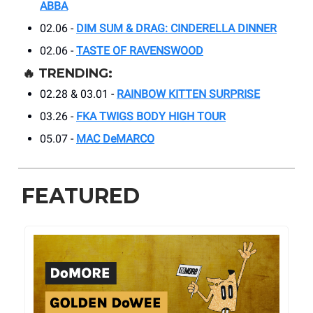
ABBA
02.06 -
DIM SUM & DRAG: CINDERELLA DINNER
02.06 -
TASTE OF RAVENSWOOD
🔥
TRENDING:
02.28 & 03.01 -
RAINBOW KITTEN SURPRISE
03.26 -
FKA TWIGS BODY HIGH TOUR
05.07 -
MAC DeMARCO
FEATURED