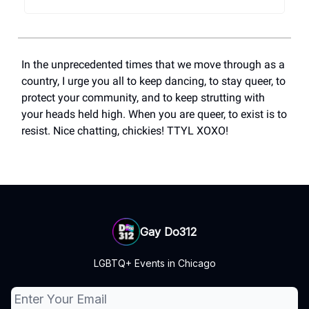
In the unprecedented times that we move through as a
country, I urge you all to keep dancing, to stay queer, to
protect your community, and to keep strutting with
your heads held high. When you are queer, to exist is to
resist. Nice chatting, chickies! TTYL XOXO!
Gay Do312
LGBTQ+ Events in Chicago