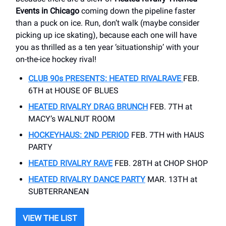
Events in Chicago
coming down the pipeline faster
than a puck on ice. Run, don’t walk (maybe consider
picking up ice skating), because each one will have
you as thrilled as a ten year ‘situationship’ with your
on-the-ice hockey rival!
CLUB 90s PRESENTS: HEATED RIVALRAVE
FEB.
6TH at HOUSE OF BLUES
HEATED RIVALRY DRAG BRUNCH
FEB. 7TH at
MACY’s WALNUT ROOM
HOCKEYHAUS:
2ND PERIOD
FEB. 7TH with HAUS
PARTY
HEATED RIVALRY RAVE
FEB. 28TH at CHOP SHOP
HEATED RIVALRY DANCE PARTY
MAR. 13TH at
SUBTERRANEAN
VIEW THE LIST