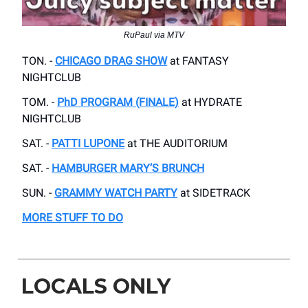
RuPaul via MTV
TON. -
CHICAGO DRAG SHOW
at FANTASY
NIGHTCLUB
TOM. -
PhD PROGRAM (FINALE)
at HYDRATE
NIGHTCLUB
SAT. -
PATTI LUPONE
at THE AUDITORIUM
SAT. -
HAMBURGER MARY’S BRUNCH
SUN. -
GRAMMY WATCH PARTY
at SIDETRACK
MORE STUFF TO DO
LOCALS ONLY