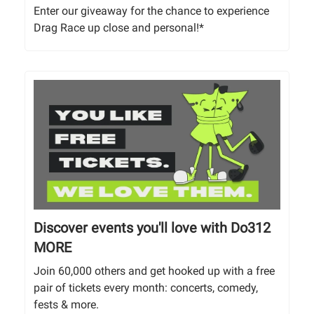
Enter our giveaway for the chance to experience
Drag Race up close and personal!*
Discover events you'll love with Do312
MORE
Join 60,000 others and get hooked up with a free
pair of tickets every month: concerts, comedy,
fests & more.