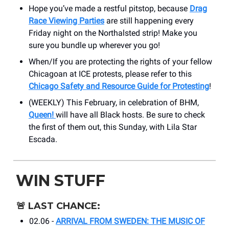
Hope you’ve made a restful pitstop, because
Drag
Race Viewing Parties
are still happening every
Friday night on the Northalsted strip! Make you
sure you bundle up wherever you go!
When/If you are protecting the rights of your fellow
Chicagoan at ICE protests, please refer to this
Chicago Safety and Resource Guide for Protesting
!
(WEEKLY) This February, in celebration of BHM,
Queen!
will have all Black hosts. Be sure to check
the first of them out, this Sunday, with Lila Star
Escada.
WIN STUFF
🚨
LAST CHANCE:
02.06 -
ARRIVAL FROM SWEDEN: THE MUSIC OF