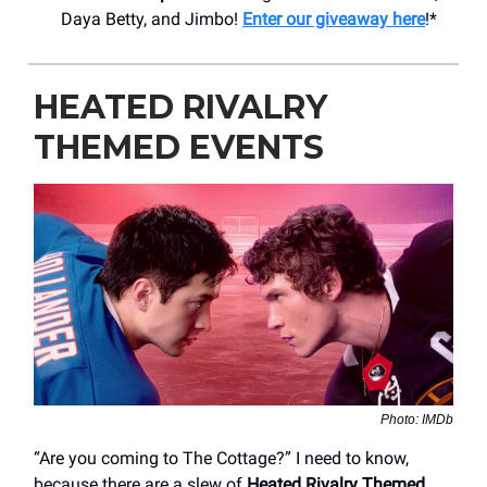
Daya Betty, and Jimbo!
Enter our giveaway here
!*
HEATED RIVALRY
THEMED EVENTS
Photo: IMDb
“Are you coming to The Cottage?” I need to know,
because there are a slew of
Heated Rivalry Themed