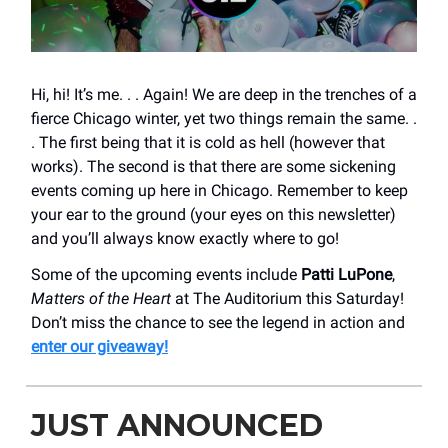
Hi, hi! It’s me. . . Again! We are deep in the trenches of a
fierce Chicago winter, yet two things remain the same. .
. The first being that it is cold as hell (however that
works). The second is that there are some sickening
events coming up here in Chicago. Remember to keep
your ear to the ground (your eyes on this newsletter)
and you’ll always know exactly where to go!
Some of the upcoming events include
Patti LuPone
,
Matters of the Heart
at The Auditorium this Saturday!
Don’t miss the chance to see the legend in action and
enter our giveaway!
JUST ANNOUNCED