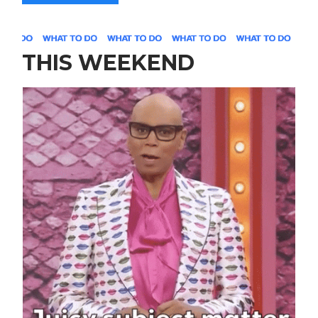
THIS WEEKEND