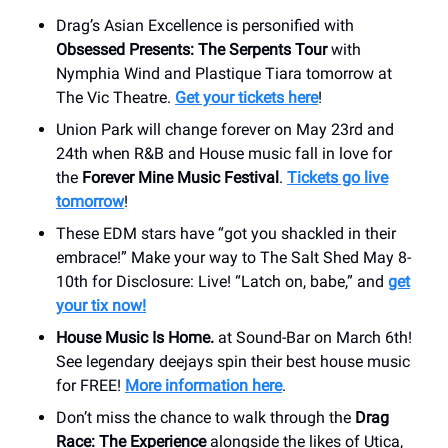
Drag’s Asian Excellence is personified with
Obsessed Presents: The Serpents Tour
with
Nymphia Wind and Plastique Tiara tomorrow at
The Vic Theatre.
Get your tickets here
!
Union Park will change forever on May 23rd and
24th when R&B and House music fall in love for
the
Forever Mine Music Festival
.
Tickets go live
tomorrow
!
These EDM stars have “got you shackled in their
embrace!” Make your way to The Salt Shed May 8-
10th for Disclosure: Live! “Latch on, babe,” and
get
your tix now!
House Music Is Home.
at Sound-Bar on March 6th!
See legendary deejays spin their best house music
for FREE!
More information here
.
Don’t miss the chance to walk through the
Drag
Race: The Experience
alongside the likes of Utica,