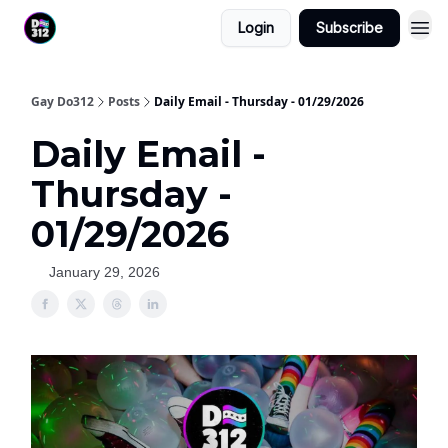
Login
Subscribe
Gay Do312
Posts
Daily Email - Thursday - 01/29/2026
Daily Email -
Thursday -
01/29/2026
January 29, 2026