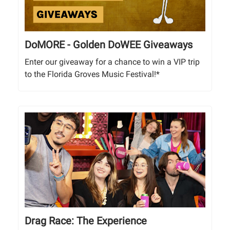
DoMORE - Golden DoWEE Giveaways
Enter our giveaway for a chance to win a VIP trip
to the Florida Groves Music Festival!*
Drag Race: The Experience