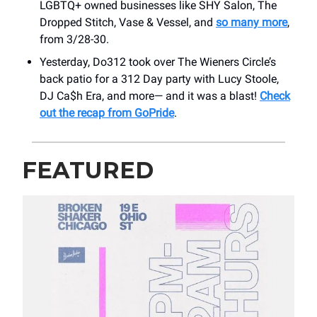
LGBTQ+ owned businesses like SHY Salon, The
Dropped Stitch, Vase & Vessel, and
so many more
,
from 3/28-30.
Yesterday, Do312 took over The Wieners Circle’s
back patio for a 312 Day party with Lucy Stoole,
DJ Ca$h Era, and more— and it was a blast!
Check
out the recap from GoPride
.
FEATURED