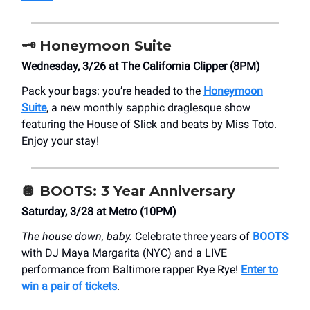
🗝️
Honeymoon Suite
Wednesday, 3/26 at The California Clipper (8PM)
Pack your bags: you’re headed to the
Honeymoon
Suite
, a new monthly sapphic draglesque show
featuring the House of Slick and beats by Miss Toto.
Enjoy your stay!
🪩
BOOTS: 3 Year Anniversary
Saturday, 3/28 at Metro (10PM)
The house down, baby.
Celebrate three years of
BOOTS
with DJ Maya Margarita (NYC) and a LIVE
performance from Baltimore rapper Rye Rye!
Enter to
win a pair of tickets
.