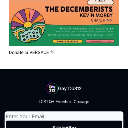
Donatella VERSACE 💜
Gay Do312
LGBTQ+ Events in Chicago