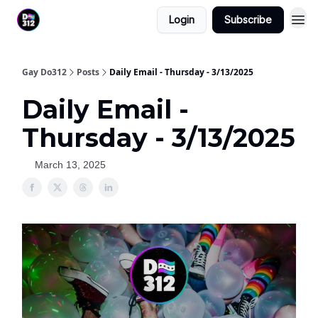
Login
Subscribe
Gay Do312
Posts
Daily Email - Thursday - 3/13/2025
Daily Email -
Thursday - 3/13/2025
March 13, 2025