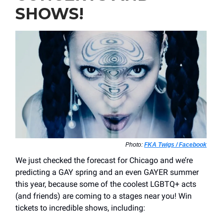
SHOWS!
Photo:
FKA Twigs / Facebook
We just checked the forecast for Chicago and we’re
predicting a GAY spring and an even GAYER summer
this year, because some of the coolest LGBTQ+ acts
(and friends) are coming to a stages near you! Win
tickets to incredible shows, including: