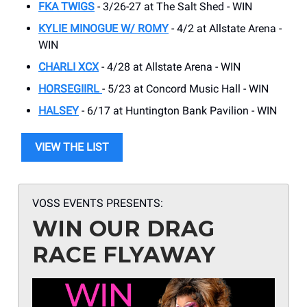
FKA TWIGS
- 3/26-27 at The Salt Shed - WIN
KYLIE MINOGUE W/ ROMY
- 4/2 at Allstate Arena -
WIN
CHARLI XCX
- 4/28 at Allstate Arena - WIN
HORSEGIIRL
- 5/23 at Concord Music Hall - WIN
HALSEY
- 6/17 at Huntington Bank Pavilion - WIN
VIEW THE LIST
VOSS EVENTS PRESENTS:
WIN OUR DRAG
RACE FLYAWAY