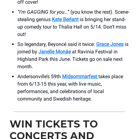
off cover!
“I’m GAGGING for you…”
(you know the rest). Scene-
stealing genius
Kate Berlant
is bringing her stand-
up comedy tour to Thalia Hall on 5/14. Don’t miss
out!
So legendary, Beyoncé said it twice:
Grace Jones
is
joined by
Janelle Monáe
at Ravinia Festival in
Highland Park this June. Tickets go on sale next
month.
Andersonville’s 59th
Midsommarfest
takes place
from 6/13-15 this year, with live music,
performances, and celebrations of local
community and Swedish heritage.
WIN TICKETS TO
CONCERTS AND