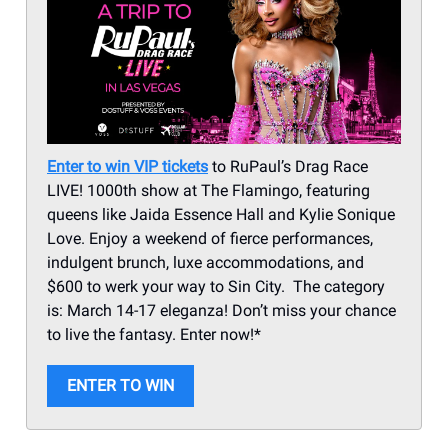
Enter to win VIP tickets
to RuPaul’s Drag Race
LIVE! 1000th show at The Flamingo, featuring
queens like Jaida Essence Hall and Kylie Sonique
Love. Enjoy a weekend of fierce performances,
indulgent brunch, luxe accommodations, and
$600 to werk your way to Sin City. The category
is: March 14-17 eleganza! Don’t miss your chance
to live the fantasy. Enter now!*
ENTER TO WIN