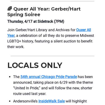
🌈
Queer All Year: Gerber/Hart
Spring Soiree
Thursday, 4/17 at Sidetrack (7PM)
Join Gerber/Hart Library and Archives for
Queer All
Year
, a celebration of all they do to preserve Midwest
LGBTQ+ history, featuring a silent auction to benefit
their work.
LOCALS ONLY
The
54th annual Chicago Pride Parade
has been
announced, taking place on 6/29 with the theme
“United In Pride,” and will follow the new, shorter
route used last year.
Andersonville’s
InsideWalk Sale
will highlight