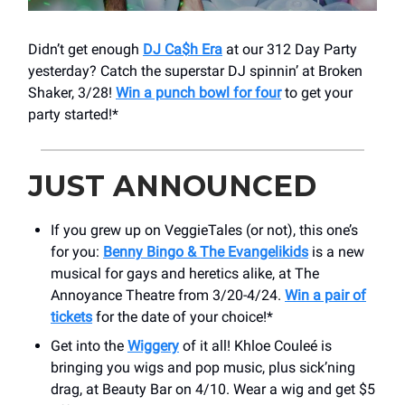
Didn’t get enough
DJ Ca$h Era
at our 312 Day Party
yesterday? Catch the superstar DJ spinnin’ at Broken
Shaker, 3/28!
Win a punch bowl for four
to get your
party started!*
JUST ANNOUNCED
If you grew up on VeggieTales (or not), this one’s
for you:
Benny Bingo & The Evangelikids
is a new
musical for gays and heretics alike, at The
Annoyance Theatre from 3/20-4/24.
Win a pair of
tickets
for the date of your choice!*
Get into the
Wiggery
of it all! Khloe Couleé is
bringing you wigs and pop music, plus sick’ning
drag, at Beauty Bar on 4/10. Wear a wig and get $5