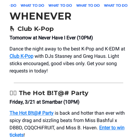
WHENEVER
🫰
Club K-Pop
Tomorrow at Never Have I Ever (10PM)
Dance the night away to the best K-Pop and K-EDM at
Club K-Pop
with DJs Stasney and Greg Haus. Light
sticks encouraged, good vibes only. Get your song
requests in today!
❤️‍🔥
The Hot B!T@# Party
Friday, 3/21 at Smartbar (10PM)
The Hot B!t@# Party
is back and hotter than ever with
spicy drag and sizzling beats from Miss Bashful x
DBBD, CQQCHiFRUIT, and Miss B. Haven.
Enter to win
tickets
!