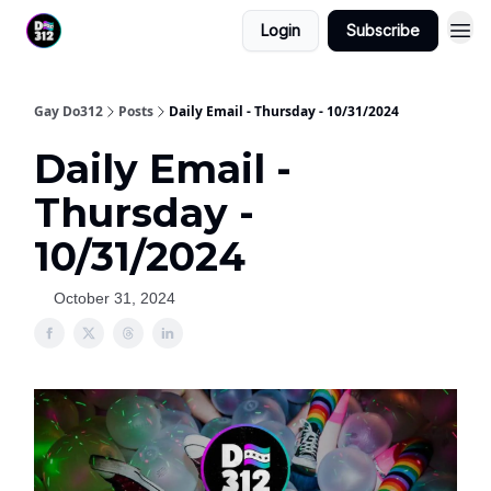
Login
Subscribe
Gay Do312
Posts
Daily Email - Thursday - 10/31/2024
Daily Email -
Thursday -
10/31/2024
October 31, 2024