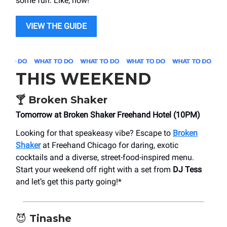
some fun. Like, now!
VIEW THE GUIDE
THIS WEEKEND
🍸
Broken Shaker
Tomorrow at Broken Shaker Freehand Hotel (10PM)
Looking for that speakeasy vibe? Escape to
Broken
Shaker
at Freehand Chicago for daring, exotic
cocktails and a diverse, street-food-inspired menu.
Start your weekend off right with a set from
DJ Tess
and let’s get this party going!*
😈
Tinashe