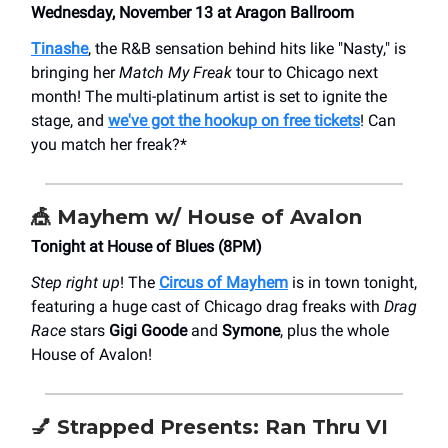
Wednesday, November 13 at Aragon Ballroom
Tinashe
, the R&B sensation behind hits like "Nasty," is
bringing her
Match My Freak
tour to Chicago next
month! The multi-platinum artist is set to ignite the
stage, and
we've got the hookup on free tickets
! Can
you match her freak?*
🎪
Mayhem w/ House of Avalon
Tonight at House of Blues (8PM)
Step right up
! The
Circus of Mayhem
is in town tonight,
featuring a huge cast of Chicago drag freaks with
Drag
Race
stars
Gigi Goode
and
Symone
, plus the whole
House of Avalon!
💅
Strapped Presents: Ran Thru VI