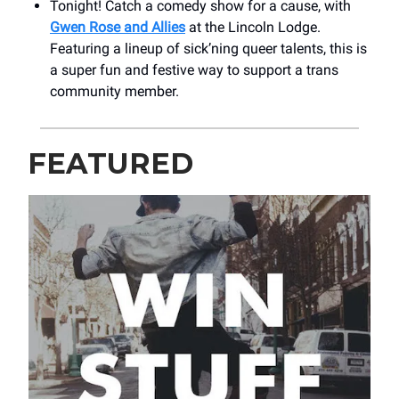
Tonight! Catch a comedy show for a cause, with
Gwen Rose and Allies
at the Lincoln Lodge.
Featuring a lineup of sick’ning queer talents, this is
a super fun and festive way to support a trans
community member.
FEATURED