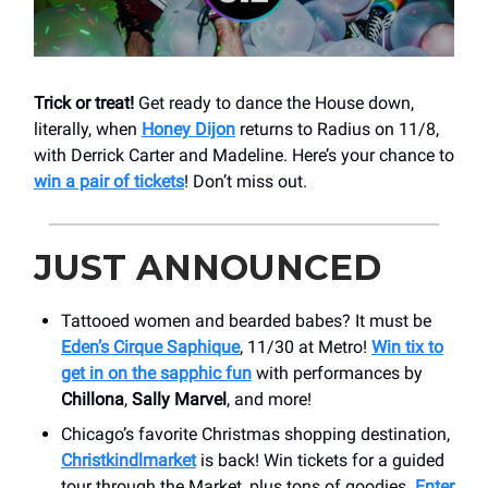
Trick or treat!
Get ready to dance the House down,
literally, when
Honey Dijon
returns to Radius on 11/8,
with Derrick Carter and Madeline. Here’s your chance to
win a pair of tickets
! Don’t miss out.
JUST ANNOUNCED
Tattooed women and bearded babes? It must be
Eden’s Cirque Saphique
, 11/30 at Metro!
Win tix to
get in on the sapphic fun
with performances by
Chillona
,
Sally Marvel
, and more!
Chicago’s favorite Christmas shopping destination,
Christkindlmarket
is back! Win tickets for a guided
tour through the Market, plus tons of goodies.
Enter