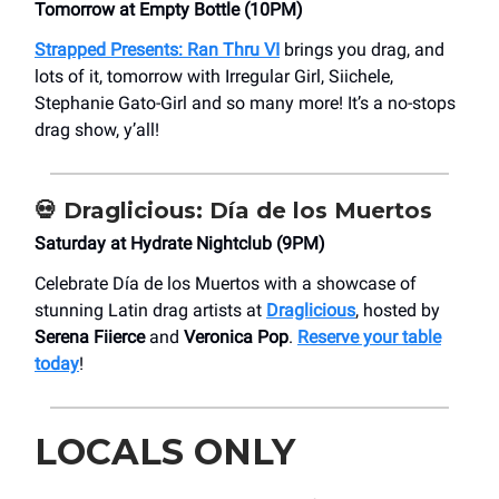
Tomorrow at Empty Bottle (10PM)
Strapped Presents:
Ran Thru VI
brings you drag, and
lots of it, tomorrow with Irregular Girl, Siichele,
Stephanie Gato-Girl and so many more! It’s a no-stops
drag show, y’all!
💀 Draglicious: Día de los Muertos
Saturday at Hydrate Nightclub (9PM)
Celebrate Día de los Muertos with a showcase of
stunning Latin drag artists at
Draglicious
, hosted by
Serena Fiierce
and
Veronica Pop
.
Reserve your table
today
!
LOCALS ONLY