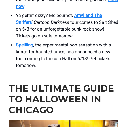
now
!
Ya gettin’ dizzy? Melbourne’s
Amyl and The
Sniffers
’
Cartoon Darkness
tour comes to Salt Shed
on 5/8 for an unforgettable punk rock show!
Tickets go on sale tomorrow.
Spellling
, the experimental pop sensation with a
knack for haunted tunes, has announced a new
tour coming to Lincoln Hall on 5/13! Get tickets
tomorrow.
THE ULTIMATE GUIDE
TO HALLOWEEN IN
CHICAGO