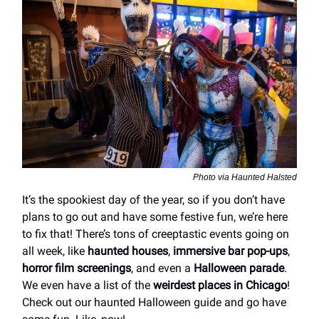
Photo via Haunted Halsted
It’s the spookiest day of the year, so if you don’t have
plans to go out and have some festive fun, we’re here
to fix that! There’s tons of creeptastic events going on
all week, like
haunted houses
,
immersive bar pop-ups
,
horror film screenings
, and even a
Halloween parade
.
We even have a list of the
weirdest places in Chicago
!
Check out our haunted Halloween guide and go have