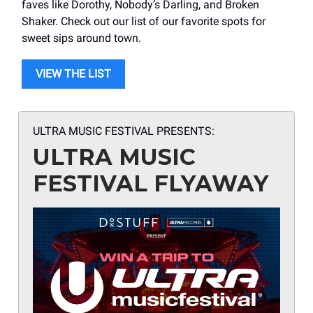
faves like Dorothy, Nobody’s Darling, and Broken
Shaker. Check out our list of our favorite spots for
sweet sips around town.
VIEW THE LIST
ULTRA MUSIC FESTIVAL PRESENTS:
ULTRA MUSIC
FESTIVAL FLYAWAY