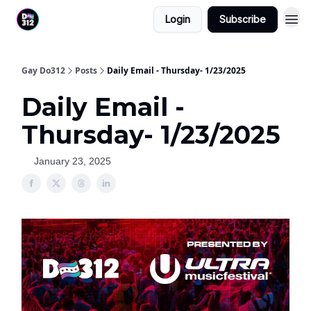
Login
Subscribe
Gay Do312
Posts
Daily Email - Thursday- 1/23/2025
Daily Email -
Thursday- 1/23/2025
January 23, 2025