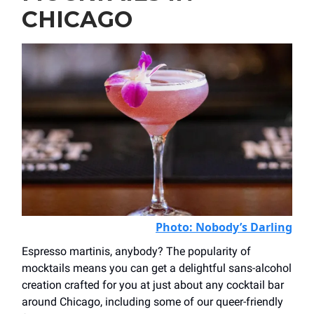
CHICAGO
Photo: N
obody’s Darling
Espresso martinis, anybody? The popularity of
mocktails means you can get a delightful sans-alcohol
creation crafted for you at just about any cocktail bar
around Chicago, including some of our queer-friendly