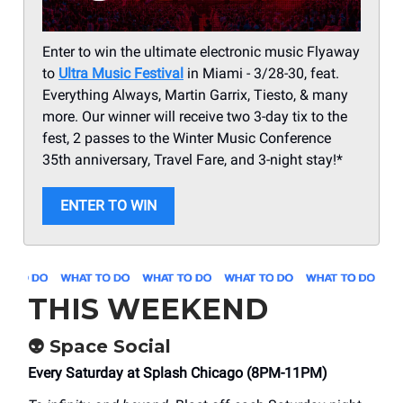
Enter to win the ultimate electronic music Flyaway
to
Ultra Music Festival
in Miami - 3/28-30, feat.
Everything Always, Martin Garrix, Tiesto, & many
more. Our winner will receive two 3-day tix to the
fest, 2 passes to the Winter Music Conference
35th anniversary, Travel Fare, and 3-night stay!*
ENTER TO WIN
THIS WEEKEND
👽 Space Social
Every Saturday at Splash Chicago (8PM-11PM)