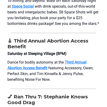
To infinity, and beyond.
Blast off each Saturday night
at
Space Social
with drink specials, out-of-this-world
beats and intergalactic babes. $8 Space Shots will get
you levitating, plus book your party for a $25
bottomless drinks package! See you among the stars.*
🎸 Third Annual Abortion Access
Benefit
Saturday at Sleeping Village (8PM)
Dance for bodily autonomy at the
Third Annual
Abortion Access Benefit
featuring Accessory, Owen,
Perfect Skin, and Tim Kinsella & Jenny Pulse,
benefiting Noise For Now.
💅 Ran Thru 7: Stephanie Knows
Good Drag