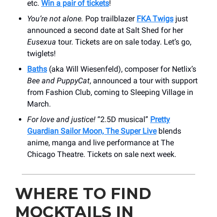
etc.
Win a pair of tickets
!
You’re not alone.
Pop trailblazer
FKA Twigs
just
announced a second date at Salt Shed for her
Eusexua
tour. Tickets are on sale today. Let’s go,
twiglets!
Baths
(aka Will Wiesenfeld), composer for Netlix’s
Bee and PuppyCat
, announced a tour with support
from Fashion Club, coming to Sleeping Village in
March.
For love and justice!
“2.5D musical”
Pretty
Guardian Sailor Moon, The Super Live
blends
anime, manga and live performance at The
Chicago Theatre. Tickets on sale next week.
WHERE TO FIND
MOCKTAILS IN