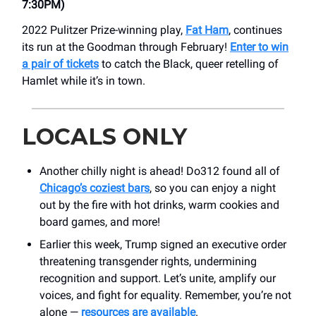
7:30PM)
2022 Pulitzer Prize-winning play,
Fat Ham
, continues
its run at the Goodman through February!
Enter to win
a pair of tickets
to catch the Black, queer retelling of
Hamlet while it’s in town.
LOCALS ONLY
Another chilly night is ahead! Do312 found all of
Chicago’s coziest bars
, so you can enjoy a night
out by the fire with hot drinks, warm cookies and
board games, and more!
Earlier this week, Trump signed an executive order
threatening transgender rights, undermining
recognition and support. Let’s unite, amplify our
voices, and fight for equality. Remember, you’re not
alone —
resources are available
.