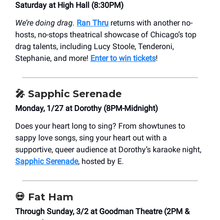
Saturday at High Hall (8:30PM)
We’re doing drag.
Ran Thru
returns with another no-
hosts, no-stops theatrical showcase of Chicago’s top
drag talents, including Lucy Stoole, Tenderoni,
Stephanie, and more!
Enter to win tickets
!
🎤 Sapphic Serenade
Monday, 1/27 at Dorothy (8PM-Midnight)
Does your heart long to sing? From showtunes to
sappy love songs, sing your heart out with a
supportive, queer audience at Dorothy’s karaoke night,
Sapphic Serenade
, hosted by E.
💀 Fat Ham
Through Sunday, 3/2 at Goodman Theatre (2PM &