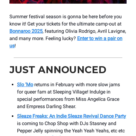
Summer festival season is gonna be here before you
know it! Get your tickets for the ultimate camp-out at
Bonnaroo 2025
, featuring Olivia Rodrigo, Avril Lavigne,
and many more. Feeling lucky?
Enter to win a pair on
us
!
JUST ANNOUNCED
Slo ‘Mo
returns in February with more slow jams
for queer fam at Sleeping Village! Indulge in
special performances from Miss Angel
ca Grace
í
and Empress Darling Shear.
Sleaze Freaks: An Indie Sleaze Revival Dance Party
is coming to Chop Shop with DJs Stasney and
Pepper Jelly spinning the Yeah Yeah Yeahs, etc etc