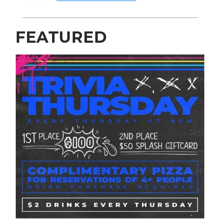
FEATURED