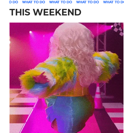
THIS WEEKEND