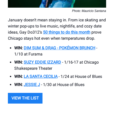
Photo: Mauricio Santana
January doesn’t mean staying in. From ice skating and
winter pop-ups to live music, nightlife, and cozy date
ideas, Gay Do312’s
50 things to do this month
prove
Chicago stays hot even when temperatures drop.
WIN:
DIM SUM & DRAG -
POKÉMON BRUNCH
-
1/10 at Furama
WIN:
SUZY EDDIE IZZARD
- 1/16-17 at Chicago
Shakespeare Theater
WIN:
LA SANTA CECILIA
- 1/24 at House of Blues
WIN:
JESSIE J
- 1/30 at House of Blues
VIEW THE LIST