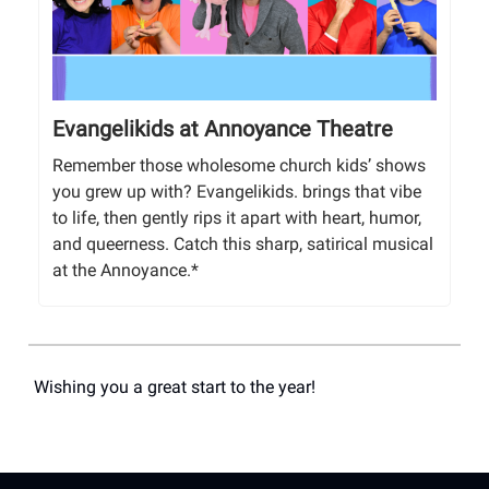
Evangelikids at Annoyance Theatre
Remember those wholesome church kids’ shows
you grew up with? Evangelikids. brings that vibe
to life, then gently rips it apart with heart, humor,
and queerness. Catch this sharp, satirical musical
at the Annoyance.*
Wishing you a great start to the year!