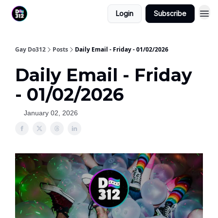
Login
Subscribe
Gay Do312
Posts
Daily Email - Friday - 01/02/2026
Daily Email - Friday
- 01/02/2026
January 02, 2026