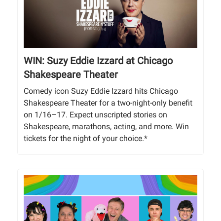
WIN: Suzy Eddie Izzard at Chicago
Shakespeare Theater
Comedy icon Suzy Eddie Izzard hits Chicago
Shakespeare Theater for a two-night-only benefit
on 1/16–17. Expect unscripted stories on
Shakespeare, marathons, acting, and more. Win
tickets for the night of your choice.*