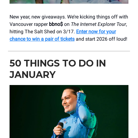
New year, new giveaways. We’re kicking things off with
Vancouver rapper
bbno$
on
The Internet Explorer Tour
,
hitting The Salt Shed on 3/17.
Enter now for your
chance to win a pair of tickets
and start 2026 off loud!
50 THINGS TO DO IN
JANUARY