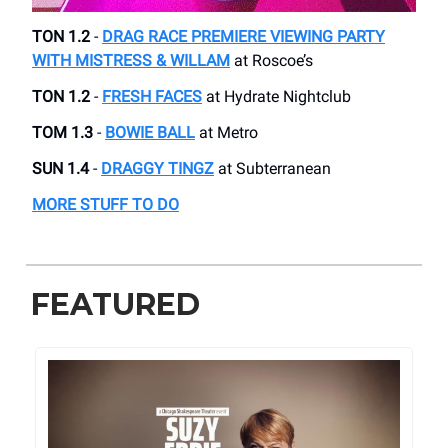
TON 1.2
-
DRAG RACE PREMIERE VIEWING PARTY
WITH MISTRESS & WILLAM
at Roscoe’s
TON 1.2
-
FRESH FACES
at Hydrate Nightclub
TOM 1.3
-
BOWIE BALL
at Metro
SUN 1.4
-
DRAGGY TINGZ
at Subterranean
MORE STUFF TO DO
FEATURED